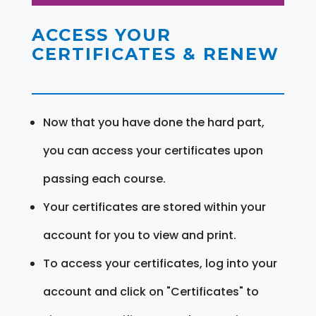
ACCESS YOUR
CERTIFICATES & RENEW
Now that you have done the hard part,
you can access your certificates upon
passing each course.
Your certificates are stored within your
account for you to view and print.
To access your certificates, log into your
account and click on "Certificates" to