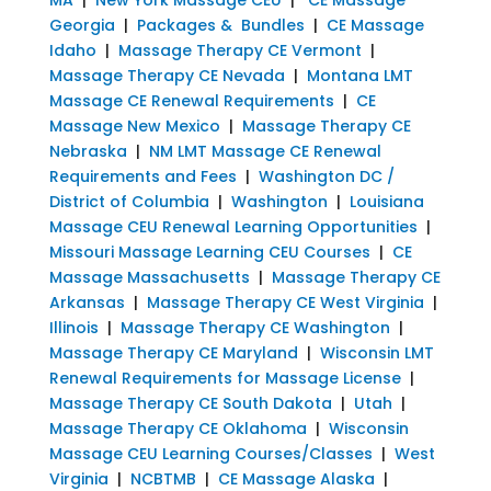
Georgia
|
Packages & Bundles
|
CE Massage
Idaho
|
Massage Therapy CE Vermont
|
Massage Therapy CE Nevada
|
Montana LMT
Massage CE Renewal Requirements
|
CE
Massage New Mexico
|
Massage Therapy CE
Nebraska
|
NM LMT Massage CE Renewal
Requirements and Fees
|
Washington DC /
District of Columbia
|
Washington
|
Louisiana
Massage CEU Renewal Learning Opportunities
|
Missouri Massage Learning CEU Courses
|
CE
Massage Massachusetts
|
Massage Therapy CE
Arkansas
|
Massage Therapy CE West Virginia
|
Illinois
|
Massage Therapy CE Washington
|
Massage Therapy CE Maryland
|
Wisconsin LMT
Renewal Requirements for Massage License
|
Massage Therapy CE South Dakota
|
Utah
|
Massage Therapy CE Oklahoma
|
Wisconsin
Massage CEU Learning Courses/Classes
|
West
Virginia
|
NCBTMB
|
CE Massage Alaska
|