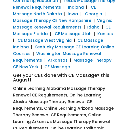
Continuing Education
|
Texas Massage Therapy
Renewal Requirements
|
Indiana
|
CE
Massage North Dakota
|
Iowa
|
Georgia
|
Massage Therapy CE New Hampshire
|
Virginia
Massage Renewal Requirements
|
Idaho
|
CE
Massage Florida
|
CE Massage Utah
|
Kansas
|
CE Massage West Virginia
|
CE Massage
Indiana
|
Kentucky Massage CE Learning Online
Courses
|
Washington Massage Renewal
Requirements
|
Arkansas
|
Massage Therapy
CE New York
|
CE Massage
Get your CEs done with CE Massage® this
August!
Online Learning Alabama Massage Therapy
Renewal CE Requirements, Online Learning
Alaska Massage Therapy Renewal CE
Requirements, Online Learning Arizona Massage
Therapy Renewal CE Requirements, Online
Learning Arkansas Massage Therapy Renewal
CE Requirements, Online Learning California