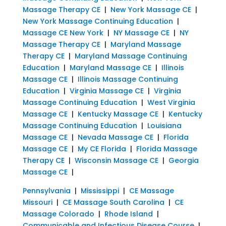
Massage Therapy CE
|
New York Massage CE
|
New York Massage Continuing Education
|
Massage CE New York
|
NY Massage CE
|
NY
Massage Therapy CE
|
Maryland Massage
Therapy CE
|
Maryland Massage Continuing
Education
|
Maryland Massage CE
|
Illinois
Massage CE
|
Illinois Massage Continuing
Education
|
Virginia Massage CE
|
Virginia
Massage Continuing Education
|
West Virginia
Massage CE
|
Kentucky Massage CE
|
Kentucky
Massage Continuing Education
|
Louisiana
Massage CE
|
Nevada Massage CE
|
Florida
Massage CE
|
My CE Florida
|
Florida Massage
Therapy CE
|
Wisconsin Massage CE
|
Georgia
Massage CE
|
Pennsylvania
|
Mississippi
|
CE Massage
Missouri
|
CE Massage South Carolina
|
CE
Massage Colorado
|
Rhode Island
|
Communicable and Infectious Disease Course
|