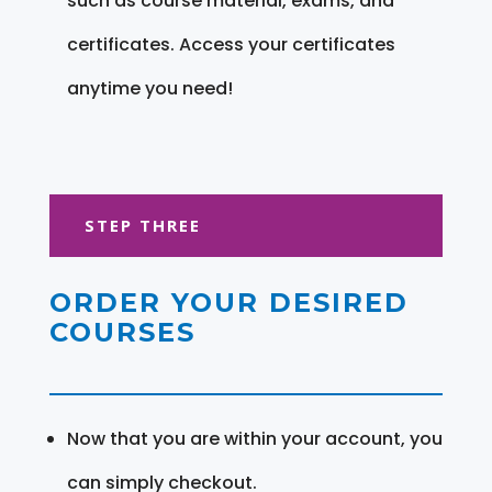
such as course material, exams, and
certificates. Access your certificates
anytime you need!
STEP THREE
ORDER YOUR DESIRED
COURSES
Now that you are within your account, you
can simply checkout.