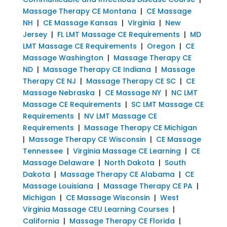
Massage Therapy CE Montana
|
CE Massage
NH
|
CE Massage Kansas
|
Virginia
|
New
Jersey
|
FL LMT Massage CE Requirements
|
MD
LMT Massage CE Requirements
|
Oregon
|
CE
Massage Washington
|
Massage Therapy CE
ND
|
Massage Therapy CE Indiana
|
Massage
Therapy CE NJ
|
Massage Therapy CE SC
|
CE
Massage Nebraska
|
CE Massage NY
|
NC LMT
Massage CE Requirements
|
SC LMT Massage CE
Requirements
|
NV LMT Massage CE
Requirements
|
Massage Therapy CE Michigan
|
Massage Therapy CE Wisconsin
|
CE Massage
Tennessee
|
Virginia Massage CE Learning
|
CE
Massage Delaware
|
North Dakota
|
South
Dakota
|
Massage Therapy CE Alabama
|
CE
Massage Louisiana
|
Massage Therapy CE PA
|
Michigan
|
CE Massage Wisconsin
|
West
Virginia Massage CEU Learning Courses
|
California
|
Massage Therapy CE Florida
|