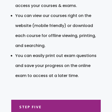
access your courses & exams.
You can view our courses right on the
website (mobile friendly) or download
each course for offline viewing, printing,
and searching.
You can easily print out exam questions
and save your progress on the online
exam to access at a later time.
STEP FIVE