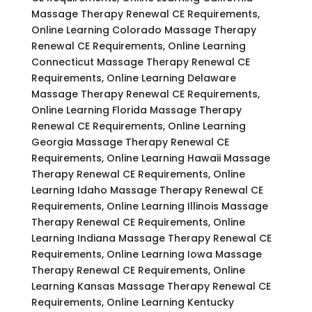
Massage Therapy Renewal CE Requirements,
Online Learning Colorado Massage Therapy
Renewal CE Requirements, Online Learning
Connecticut Massage Therapy Renewal CE
Requirements, Online Learning Delaware
Massage Therapy Renewal CE Requirements,
Online Learning Florida Massage Therapy
Renewal CE Requirements, Online Learning
Georgia Massage Therapy Renewal CE
Requirements, Online Learning Hawaii Massage
Therapy Renewal CE Requirements, Online
Learning Idaho Massage Therapy Renewal CE
Requirements, Online Learning Illinois Massage
Therapy Renewal CE Requirements, Online
Learning Indiana Massage Therapy Renewal CE
Requirements, Online Learning Iowa Massage
Therapy Renewal CE Requirements, Online
Learning Kansas Massage Therapy Renewal CE
Requirements, Online Learning Kentucky