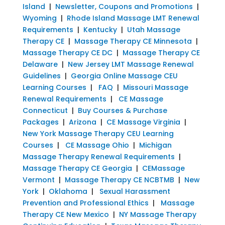
Island
|
Newsletter, Coupons and Promotions
|
Wyoming
|
Rhode Island Massage LMT Renewal
Requirements
|
Kentucky
|
Utah Massage
Therapy CE
|
Massage Therapy CE Minnesota
|
Massage Therapy CE DC
|
Massage Therapy CE
Delaware
|
New Jersey LMT Massage Renewal
Guidelines
|
Georgia Online Massage CEU
Learning Courses
|
FAQ
|
Missouri Massage
Renewal Requirements
|
CE Massage
Connecticut
|
Buy Courses & Purchase
Packages
|
Arizona
|
CE Massage Virginia
|
New York Massage Therapy CEU Learning
Courses
|
CE Massage Ohio
|
Michigan
Massage Therapy Renewal Requirements
|
Massage Therapy CE Georgia
|
CEMassage
Vermont
|
Massage Therapy CE NCBTMB
|
New
York
|
Oklahoma
|
Sexual Harassment
Prevention and Professional Ethics
|
Massage
Therapy CE New Mexico
|
NY Massage Therapy