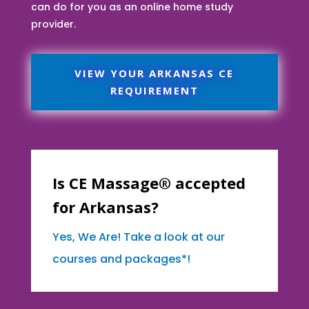
can do for you as an online home study
provider.
VIEW YOUR ARKANSAS CE
REQUIREMENT
Is CE Massage® accepted
for Arkansas?
Yes, We Are! Take a look at our
courses and packages*!