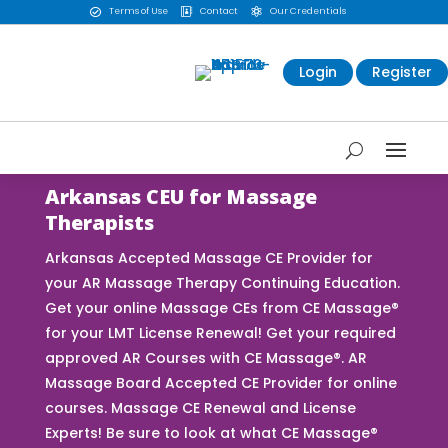
Terms of Use
Contact
Our Credentials



Login
Register
Arkansas CEU for Massage
Therapists
Arkansas Accepted Massage CE Provider for
your AR Massage Therapy Continuing Education.
Get your online Massage CEs from CE Massage®
for your LMT License Renewal! Get your required
approved AR Courses with CE Massage®. AR
Massage Board Accepted CE Provider for online
courses. Massage CE Renewal and License
Experts! Be sure to look at what CE Massage®