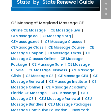
State-by-State Renewal Guide
CE Massage® Maryland Massage CE
Online CE Massage
|
CE Massage Live
|
CEMassage.co
|
CEMassage.org
|
CEMassage.net
|
CE Massage Classes
|
CEMassage Class
|
CE Massage Course
|
CE
Massage Coupon
|
CEMassage Texas
|
CE
Massage Classes Online
|
CE Massage
Package
|
CE Massage Sale
|
CE Massage
Bundle
|
CE Massage Business
|
CE Massage
Clinic
|
CE Massage CE
|
CE Massage CEU
|
CE
Massage Renewal
|
CE Massage Institute
|
CE
Massage Online
|
CE Massage Academy
|
Florida CE Massage
|
CEU Massage
|
CEU
Massage CE
|
CEU Massage Renewal
|
CEU
Massage Bundles
|
CEU Massage Packages
|
Massage Continuing Education
|
New York