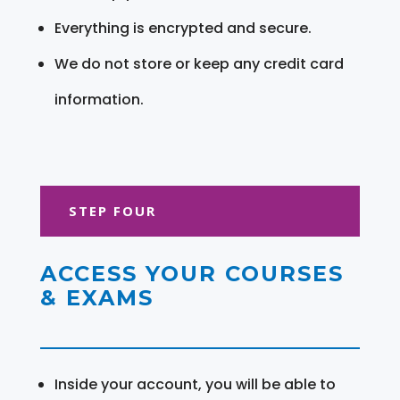
Everything is encrypted and secure.
We do not store or keep any credit card
information.
STEP FOUR
ACCESS YOUR COURSES
& EXAMS
Inside your account, you will be able to