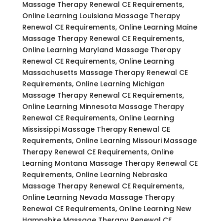
Massage Therapy Renewal CE Requirements,
Online Learning Louisiana Massage Therapy
Renewal CE Requirements, Online Learning Maine
Massage Therapy Renewal CE Requirements,
Online Learning Maryland Massage Therapy
Renewal CE Requirements, Online Learning
Massachusetts Massage Therapy Renewal CE
Requirements, Online Learning Michigan
Massage Therapy Renewal CE Requirements,
Online Learning Minnesota Massage Therapy
Renewal CE Requirements, Online Learning
Mississippi Massage Therapy Renewal CE
Requirements, Online Learning Missouri Massage
Therapy Renewal CE Requirements, Online
Learning Montana Massage Therapy Renewal CE
Requirements, Online Learning Nebraska
Massage Therapy Renewal CE Requirements,
Online Learning Nevada Massage Therapy
Renewal CE Requirements, Online Learning New
Hampshire Massage Therapy Renewal CE