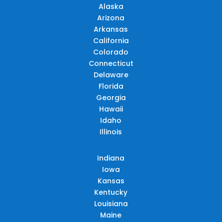
Alaska
Arizona
Arkansas
California
Colorado
Connecticut
Delaware
Florida
Georgia
Hawaii
Idaho
Illinois
Indiana
Iowa
Kansas
Kentucky
Louisiana
Maine