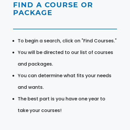
FIND A COURSE OR
PACKAGE
To begin a search, click on "Find Courses."
You will be directed to our list of courses
and packages.
You can determine what fits your needs
and wants.
The best part is you have one year to
take your courses!