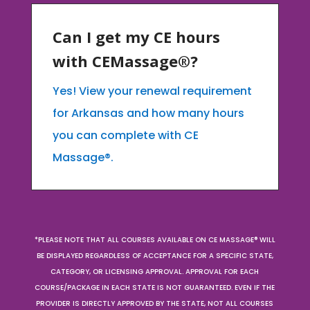
Can I get my CE hours
with CEMassage®?
Yes! View your renewal requirement
for Arkansas and how many hours
you can complete with CE
Massage®.
*PLEASE NOTE THAT ALL COURSES AVAILABLE ON CE MASSAGE® WILL
BE DISPLAYED REGARDLESS OF ACCEPTANCE FOR A SPECIFIC STATE,
CATEGORY, OR LICENSING APPROVAL. APPROVAL FOR EACH
COURSE/PACKAGE IN EACH STATE IS NOT GUARANTEED. EVEN IF THE
PROVIDER IS DIRECTLY APPROVED BY THE STATE, NOT ALL COURSES