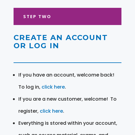
STEP TWO
CREATE AN ACCOUNT
OR LOG IN
If you have an account, welcome back!
To log in,
click here
.
If you are a new customer, welcome! To
register,
click here
.
Everything is stored within your account,