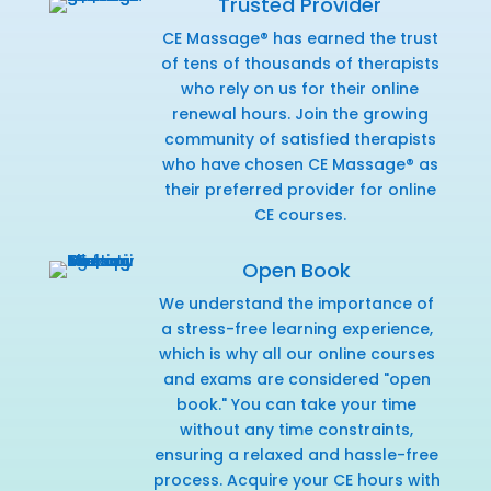
Trusted Provider
CE Massage® has earned the trust
of tens of thousands of therapists
who rely on us for their online
renewal hours. Join the growing
community of satisfied therapists
who have chosen CE Massage® as
their preferred provider for online
CE courses.
Open Book
We understand the importance of
a stress-free learning experience,
which is why all our online courses
and exams are considered "open
book." You can take your time
without any time constraints,
ensuring a relaxed and hassle-free
process. Acquire your CE hours with