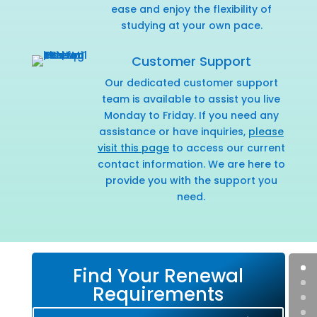
ease and enjoy the flexibility of
studying at your own pace.
Customer Support
Our dedicated customer support
team is available to assist you live
Monday to Friday. If you need any
assistance or have inquiries,
please
visit this page
to access our current
contact information. We are here to
provide you with the support you
need.
Find Your Renewal
Requirements