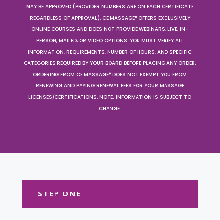
MAY BE APPROVED (PROVIDER NUMBERS ARE ON EACH CERTIFICATE
REGARDLESS OF APPROVAL). CE MASSAGE® OFFERS EXCLUSIVELY
ONLINE COURSES AND DOES NOT PROVIDE WEBINARS, LIVE, IN-
PERSON, MAILED, OR VIDEO OPTIONS. YOU MUST VERIFY ALL
INFORMATION, REQUIREMENTS, NUMBER OF HOURS, AND SPECIFIC
CATEGORIES REQUIRED BY YOUR BOARD BEFORE PLACING ANY ORDER.
ORDERING FROM CE MASSAGE® DOES NOT EXEMPT YOU FROM
RENEWING AND PAYING RENEWAL FEES FOR YOUR MASSAGE
LICENSES/CERTIFICATIONS. NOTE: INFORMATION IS SUBJECT TO
CHANGE.
STEP ONE