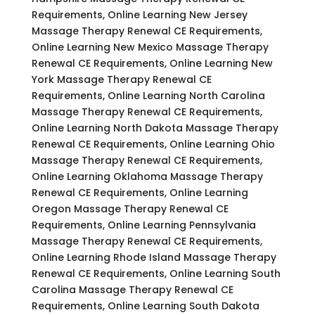
Requirements, Online Learning New Jersey
Massage Therapy Renewal CE Requirements,
Online Learning New Mexico Massage Therapy
Renewal CE Requirements, Online Learning New
York Massage Therapy Renewal CE
Requirements, Online Learning North Carolina
Massage Therapy Renewal CE Requirements,
Online Learning North Dakota Massage Therapy
Renewal CE Requirements, Online Learning Ohio
Massage Therapy Renewal CE Requirements,
Online Learning Oklahoma Massage Therapy
Renewal CE Requirements, Online Learning
Oregon Massage Therapy Renewal CE
Requirements, Online Learning Pennsylvania
Massage Therapy Renewal CE Requirements,
Online Learning Rhode Island Massage Therapy
Renewal CE Requirements, Online Learning South
Carolina Massage Therapy Renewal CE
Requirements, Online Learning South Dakota