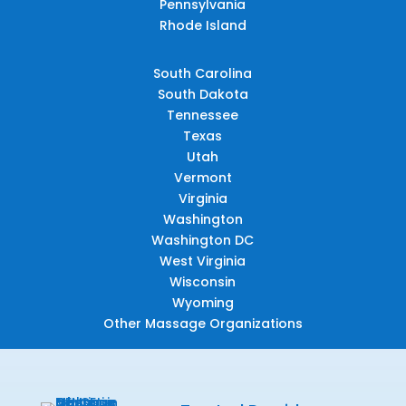
Pennsylvania
Rhode Island
South Carolina
South Dakota
Tennessee
Texas
Utah
Vermont
Virginia
Washington
Washington DC
West Virginia
Wisconsin
Wyoming
Other Massage Organizations