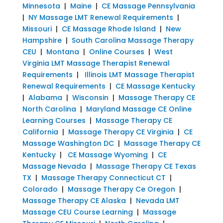
Minnesota
|
Maine
|
CE Massage Pennsylvania
|
NY Massage LMT Renewal Requirements
|
Missouri
|
CE Massage Rhode Island
|
New
Hampshire
|
South Carolina Massage Therapy
CEU
|
Montana
|
Online Courses
|
West
Virginia LMT Massage Therapist Renewal
Requirements
|
Illinois LMT Massage Therapist
Renewal Requirements
|
CE Massage Kentucky
|
Alabama
|
Wisconsin
|
Massage Therapy CE
North Carolina
|
Maryland Massage CE Online
Learning Courses
|
Massage Therapy CE
California
|
Massage Therapy CE Virginia
|
CE
Massage Washington DC
|
Massage Therapy CE
Kentucky
|
CE Massage Wyoming
|
CE
Massage Nevada
|
Massage Therapy CE Texas
TX
|
Massage Therapy Connecticut CT
|
Colorado
|
Massage Therapy Ce Oregon
|
Massage Therapy CE Alaska
|
Nevada LMT
Massage CEU Course Learning
|
Massage