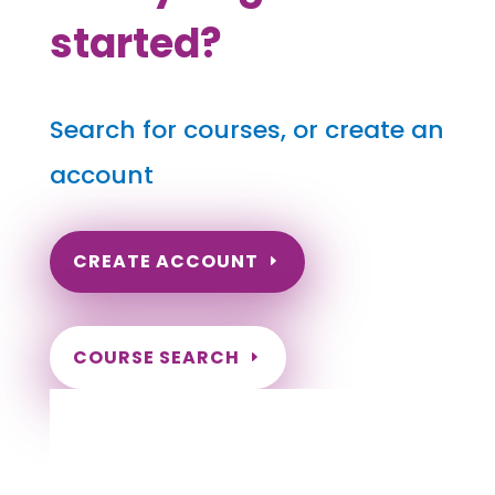
started?
Search for courses, or create an
account
CREATE ACCOUNT
COURSE SEARCH
Arkansas Massage Continuing Education
for LMT's & CMT's
Completely online courses from CE Massage.
Massage Therapy CE’s for Massage Renewal