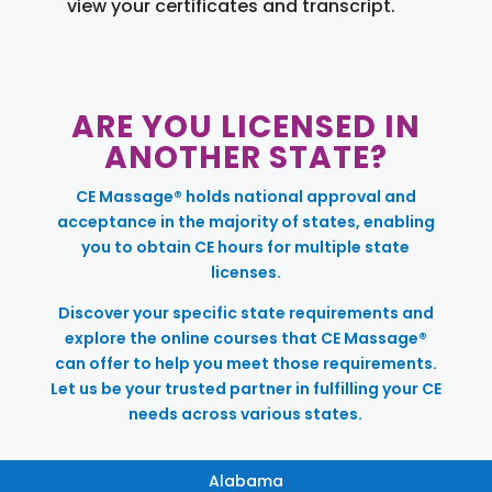
view your certificates and transcript.
ARE YOU LICENSED IN
ANOTHER STATE?
CE Massage® holds national approval and
acceptance in the majority of states, enabling
you to obtain CE hours for multiple state
licenses.
Discover your specific state requirements and
explore the online courses that CE Massage®
can offer to help you meet those requirements.
Let us be your trusted partner in fulfilling your CE
needs across various states.
Alabama