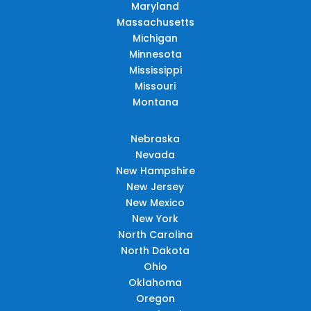
Maryland
Massachusetts
Michigan
Minnesota
Mississippi
Missouri
Montana
Nebraska
Nevada
New Hampshire
New Jersey
New Mexico
New York
North Carolina
North Dakota
Ohio
Oklahoma
Oregon