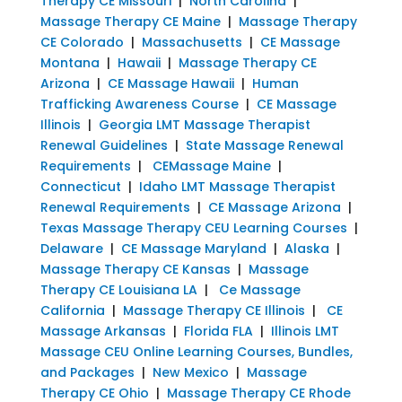
Therapy CE Missouri
|
North Carolina
|
Massage Therapy CE Maine
|
Massage Therapy
CE Colorado
|
Massachusetts
|
CE Massage
Montana
|
Hawaii
|
Massage Therapy CE
Arizona
|
CE Massage Hawaii
|
Human
Trafficking Awareness Course
|
CE Massage
Illinois
|
Georgia LMT Massage Therapist
Renewal Guidelines
|
State Massage Renewal
Requirements
|
CEMassage Maine
|
Connecticut
|
Idaho LMT Massage Therapist
Renewal Requirements
|
CE Massage Arizona
|
Texas Massage Therapy CEU Learning Courses
|
Delaware
|
CE Massage Maryland
|
Alaska
|
Massage Therapy CE Kansas
|
Massage
Therapy CE Louisiana LA
|
Ce Massage
California
|
Massage Therapy CE Illinois
|
CE
Massage Arkansas
|
Florida FLA
|
Illinois LMT
Massage CEU Online Learning Courses, Bundles,
and Packages
|
New Mexico
|
Massage
Therapy CE Ohio
|
Massage Therapy CE Rhode