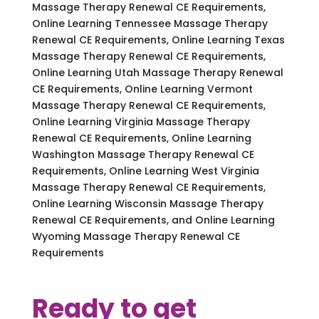
Massage Therapy Renewal CE Requirements,
Online Learning Tennessee Massage Therapy
Renewal CE Requirements, Online Learning Texas
Massage Therapy Renewal CE Requirements,
Online Learning Utah Massage Therapy Renewal
CE Requirements, Online Learning Vermont
Massage Therapy Renewal CE Requirements,
Online Learning Virginia Massage Therapy
Renewal CE Requirements, Online Learning
Washington Massage Therapy Renewal CE
Requirements, Online Learning West Virginia
Massage Therapy Renewal CE Requirements,
Online Learning Wisconsin Massage Therapy
Renewal CE Requirements, and Online Learning
Wyoming Massage Therapy Renewal CE
Requirements
Ready to get