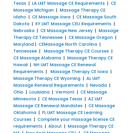
Texas
|
LA LMT Massage CE Requirements
|
CE
Massage Michigan
|
Massage Therapy CE
Idaho
|
CE Massage Iowa
|
CE Massage South
Dakota
|
KY LMT Massage CEU Requirements
|
Nebraska
|
CE Massage New Jersey
|
Massage
Therapy CE Tennessee
|
CE Massage Oregon
|
Maryland
|
CEMassage North Carolina
|
Tennessee
|
Massage Therapy CE Courses
|
CE Massage Alabama
|
Massage Therapy CE
Hawaii
|
NH LMT Massage CE Renewal
Requirements
|
Massage Therapy CE Iowa
|
Massage Therapy CE Wyoming
|
AL LMT
Massage Renewal Requirements
|
Nevada
|
Ohio
|
Louisiana
|
Vermont
|
CE Massage
Minnesota
|
CE Massage Texas
|
AZ LMT
Massage CE Renewal Mandates
|
CE Massage
Oklahoma
|
FL LMT Massage CE Learning
Courses
|
Complete your massage license CE
requirements
|
About
|
Massage Therapy CE
MA
|
New York Massage CEU
|
CE Massage