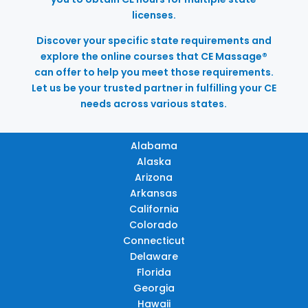
licenses.
Discover your specific state requirements and
explore the online courses that CE Massage®
can offer to help you meet those requirements.
Let us be your trusted partner in fulfilling your CE
needs across various states.
Alabama
Alaska
Arizona
Arkansas
California
Colorado
Connecticut
Delaware
Florida
Georgia
Hawaii