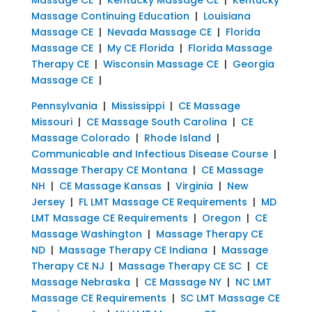
Massage Continuing Education
|
Louisiana
Massage CE
|
Nevada Massage CE
|
Florida
Massage CE
|
My CE Florida
|
Florida Massage
Therapy CE
|
Wisconsin Massage CE
|
Georgia
Massage CE
|
Pennsylvania
|
Mississippi
|
CE Massage
Missouri
|
CE Massage South Carolina
|
CE
Massage Colorado
|
Rhode Island
|
Communicable and Infectious Disease Course
|
Massage Therapy CE Montana
|
CE Massage
NH
|
CE Massage Kansas
|
Virginia
|
New
Jersey
|
FL LMT Massage CE Requirements
|
MD
LMT Massage CE Requirements
|
Oregon
|
CE
Massage Washington
|
Massage Therapy CE
ND
|
Massage Therapy CE Indiana
|
Massage
Therapy CE NJ
|
Massage Therapy CE SC
|
CE
Massage Nebraska
|
CE Massage NY
|
NC LMT
Massage CE Requirements
|
SC LMT Massage CE