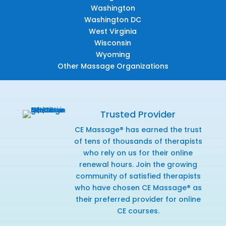
Washington
Washington DC
West Virginia
Wisconsin
Wyoming
Other Massage Organizations
Trusted Provider
CE Massage® has earned the trust
of tens of thousands of therapists
who rely on us for their online
renewal hours. Join the growing
community of satisfied therapists
who have chosen CE Massage® as
their preferred provider for online
CE courses.