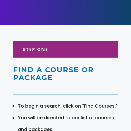
STEP ONE
FIND A COURSE OR
PACKAGE
To begin a search, click on "Find Courses."
You will be directed to our list of courses
and packages.