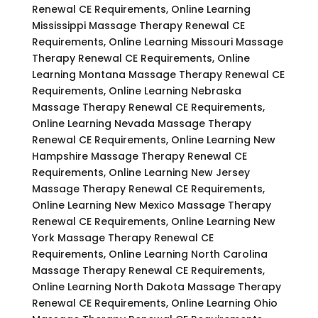
Renewal CE Requirements, Online Learning
Mississippi Massage Therapy Renewal CE
Requirements, Online Learning Missouri Massage
Therapy Renewal CE Requirements, Online
Learning Montana Massage Therapy Renewal CE
Requirements, Online Learning Nebraska
Massage Therapy Renewal CE Requirements,
Online Learning Nevada Massage Therapy
Renewal CE Requirements, Online Learning New
Hampshire Massage Therapy Renewal CE
Requirements, Online Learning New Jersey
Massage Therapy Renewal CE Requirements,
Online Learning New Mexico Massage Therapy
Renewal CE Requirements, Online Learning New
York Massage Therapy Renewal CE
Requirements, Online Learning North Carolina
Massage Therapy Renewal CE Requirements,
Online Learning North Dakota Massage Therapy
Renewal CE Requirements, Online Learning Ohio