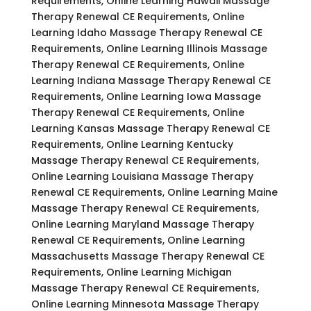
Requirements, Online Learning Hawaii Massage
Therapy Renewal CE Requirements, Online
Learning Idaho Massage Therapy Renewal CE
Requirements, Online Learning Illinois Massage
Therapy Renewal CE Requirements, Online
Learning Indiana Massage Therapy Renewal CE
Requirements, Online Learning Iowa Massage
Therapy Renewal CE Requirements, Online
Learning Kansas Massage Therapy Renewal CE
Requirements, Online Learning Kentucky
Massage Therapy Renewal CE Requirements,
Online Learning Louisiana Massage Therapy
Renewal CE Requirements, Online Learning Maine
Massage Therapy Renewal CE Requirements,
Online Learning Maryland Massage Therapy
Renewal CE Requirements, Online Learning
Massachusetts Massage Therapy Renewal CE
Requirements, Online Learning Michigan
Massage Therapy Renewal CE Requirements,
Online Learning Minnesota Massage Therapy