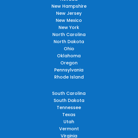
New Hampshire
New Jersey
New Mexico
New York
North Carolina
North Dakota
Ohio
Oklahoma
Oregon
Pennsylvania
Rhode Island
South Carolina
South Dakota
Tennessee
Texas
Utah
Vermont
Virginia