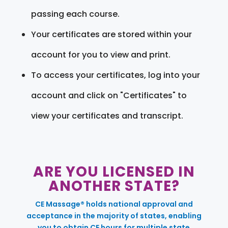
passing each course.
Your certificates are stored within your
account for you to view and print.
To access your certificates, log into your
account and click on "Certificates" to
view your certificates and transcript.
ARE YOU LICENSED IN
ANOTHER STATE?
CE Massage® holds national approval and
acceptance in the majority of states, enabling
you to obtain CE hours for multiple state