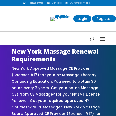
Terms of Use
Contact
Our Credentials



Login
Register
New York Massage Renewal
Requirements
New York Approved Massage CE Provider
(Sponsor #17) for your NY Massage Therapy
Continuing Education. You need to obtain 36
hours every 3 years. Get your online Massage
CEs from CE Massage® for your NY LMT License
Renewal! Get your required approved NY
Courses with CE Massage®. New York Massage
Board Approved CE Provider (Sponsor #17) for