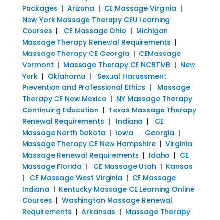
Packages
|
Arizona
|
CE Massage Virginia
|
New York Massage Therapy CEU Learning
Courses
|
CE Massage Ohio
|
Michigan
Massage Therapy Renewal Requirements
|
Massage Therapy CE Georgia
|
CEMassage
Vermont
|
Massage Therapy CE NCBTMB
|
New
York
|
Oklahoma
|
Sexual Harassment
Prevention and Professional Ethics
|
Massage
Therapy CE New Mexico
|
NY Massage Therapy
Continuing Education
|
Texas Massage Therapy
Renewal Requirements
|
Indiana
|
CE
Massage North Dakota
|
Iowa
|
Georgia
|
Massage Therapy CE New Hampshire
|
Virginia
Massage Renewal Requirements
|
Idaho
|
CE
Massage Florida
|
CE Massage Utah
|
Kansas
|
CE Massage West Virginia
|
CE Massage
Indiana
|
Kentucky Massage CE Learning Online
Courses
|
Washington Massage Renewal
Requirements
|
Arkansas
|
Massage Therapy