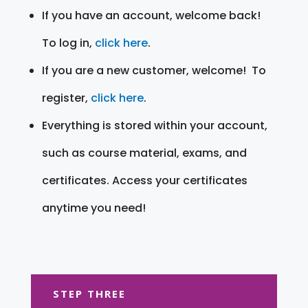
If you have an account, welcome back!
To log in,
click here
.
If you are a new customer, welcome! To
register,
click here
.
Everything is stored within your account,
such as course material, exams, and
certificates. Access your certificates
anytime you need!
STEP THREE