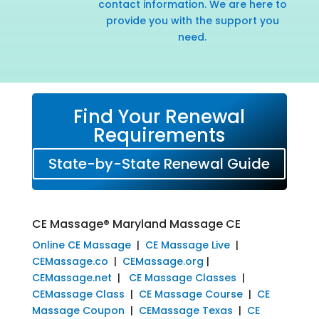
contact information. We are here to
provide you with the support you
need.
Find Your Renewal
Requirements
State-by-State Renewal Guide
CE Massage® Maryland Massage CE
Online CE Massage
|
CE Massage Live
|
CEMassage.co
|
CEMassage.org
|
CEMassage.net
|
CE Massage Classes
|
CEMassage Class
|
CE Massage Course
|
CE
Massage Coupon
|
CEMassage Texas
|
CE