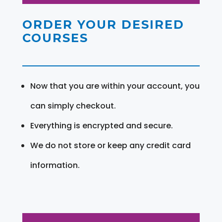
ORDER YOUR DESIRED
COURSES
Now that you are within your account, you
can simply checkout.
Everything is encrypted and secure.
We do not store or keep any credit card
information.