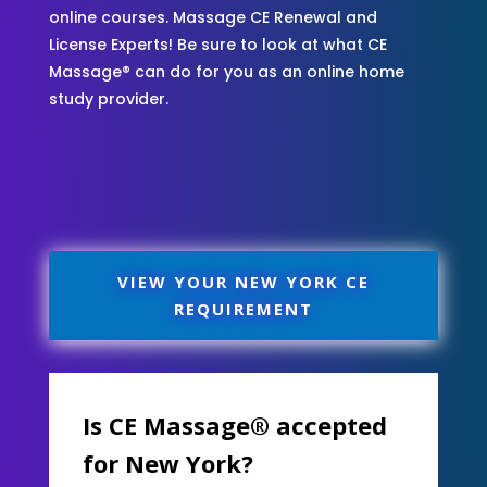
online courses. Massage CE Renewal and
License Experts! Be sure to look at what CE
Massage® can do for you as an online home
study provider.
VIEW YOUR NEW YORK CE
REQUIREMENT
Is CE Massage® accepted
for New York?