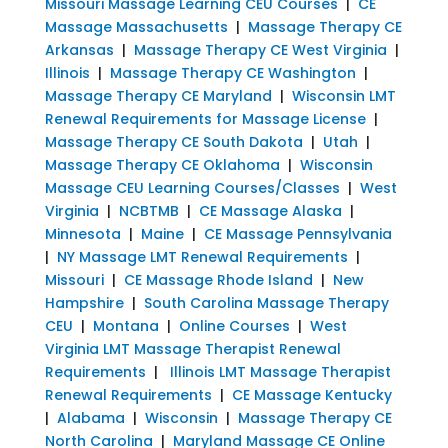
Missouri Massage Learning CEU Courses
|
CE
Massage Massachusetts
|
Massage Therapy CE
Arkansas
|
Massage Therapy CE West Virginia
|
Illinois
|
Massage Therapy CE Washington
|
Massage Therapy CE Maryland
|
Wisconsin LMT
Renewal Requirements for Massage License
|
Massage Therapy CE South Dakota
|
Utah
|
Massage Therapy CE Oklahoma
|
Wisconsin
Massage CEU Learning Courses/Classes
|
West
Virginia
|
NCBTMB
|
CE Massage Alaska
|
Minnesota
|
Maine
|
CE Massage Pennsylvania
|
NY Massage LMT Renewal Requirements
|
Missouri
|
CE Massage Rhode Island
|
New
Hampshire
|
South Carolina Massage Therapy
CEU
|
Montana
|
Online Courses
|
West
Virginia LMT Massage Therapist Renewal
Requirements
|
Illinois LMT Massage Therapist
Renewal Requirements
|
CE Massage Kentucky
|
Alabama
|
Wisconsin
|
Massage Therapy CE
North Carolina
|
Maryland Massage CE Online