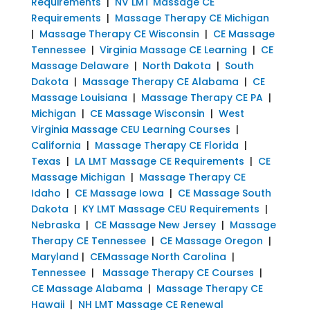
Requirements
|
NV LMT Massage CE
Requirements
|
Massage Therapy CE Michigan
|
Massage Therapy CE Wisconsin
|
CE Massage
Tennessee
|
Virginia Massage CE Learning
|
CE
Massage Delaware
|
North Dakota
|
South
Dakota
|
Massage Therapy CE Alabama
|
CE
Massage Louisiana
|
Massage Therapy CE PA
|
Michigan
|
CE Massage Wisconsin
|
West
Virginia Massage CEU Learning Courses
|
California
|
Massage Therapy CE Florida
|
Texas
|
LA LMT Massage CE Requirements
|
CE
Massage Michigan
|
Massage Therapy CE
Idaho
|
CE Massage Iowa
|
CE Massage South
Dakota
|
KY LMT Massage CEU Requirements
|
Nebraska
|
CE Massage New Jersey
|
Massage
Therapy CE Tennessee
|
CE Massage Oregon
|
Maryland
|
CEMassage North Carolina
|
Tennessee
|
Massage Therapy CE Courses
|
CE Massage Alabama
|
Massage Therapy CE
Hawaii
|
NH LMT Massage CE Renewal