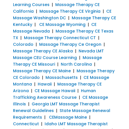
Learning Courses
|
Massage Therapy CE
California
|
Massage Therapy CE Virginia
|
CE
Massage Washington DC
|
Massage Therapy CE
Kentucky
|
CE Massage Wyoming
|
CE
Massage Nevada
|
Massage Therapy CE Texas
TX
|
Massage Therapy Connecticut CT
|
Colorado
|
Massage Therapy Ce Oregon
|
Massage Therapy CE Alaska
|
Nevada LMT
Massage CEU Course Learning
|
Massage
Therapy CE Missouri
|
North Carolina
|
Massage Therapy CE Maine
|
Massage Therapy
CE Colorado
|
Massachusetts
|
CE Massage
Montana
|
Hawaii
|
Massage Therapy CE
Arizona
|
CE Massage Hawaii
|
Human
Trafficking Awareness Course
|
CE Massage
Illinois
|
Georgia LMT Massage Therapist
Renewal Guidelines
|
State Massage Renewal
Requirements
|
CEMassage Maine
|
Connecticut
|
Idaho LMT Massage Therapist