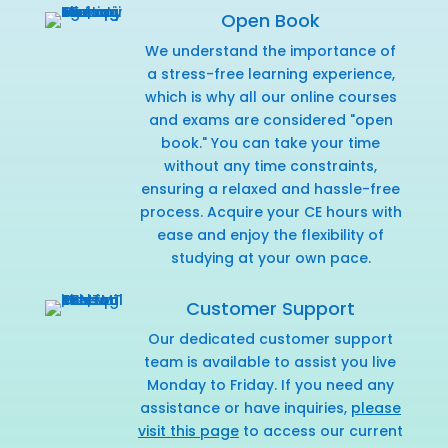
Open Book
We understand the importance of
a stress-free learning experience,
which is why all our online courses
and exams are considered "open
book." You can take your time
without any time constraints,
ensuring a relaxed and hassle-free
process. Acquire your CE hours with
ease and enjoy the flexibility of
studying at your own pace.
Customer Support
Our dedicated customer support
team is available to assist you live
Monday to Friday. If you need any
assistance or have inquiries,
please
visit this page
to access our current