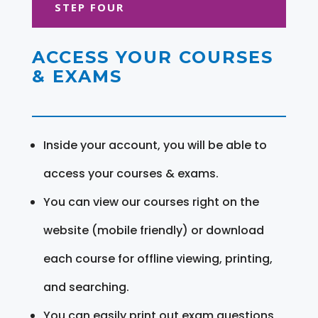
STEP FOUR
ACCESS YOUR COURSES
& EXAMS
Inside your account, you will be able to
access your courses & exams.
You can view our courses right on the
website (mobile friendly) or download
each course for offline viewing, printing,
and searching.
You can easily print out exam questions