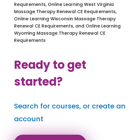
Requirements, Online Learning West Virginia
Massage Therapy Renewal CE Requirements,
Online Learning Wisconsin Massage Therapy
Renewal CE Requirements, and Online Learning
Wyoming Massage Therapy Renewal CE
Requirements
Ready to get
started?
Search for courses, or create an
account