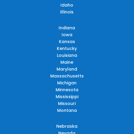
Idaho
Illinois
Indiana
Iowa
Kansas
Kentucky
Louisiana
Maine
Maryland
Massachusetts
Michigan
Minnesota
Mississippi
Missouri
Montana
Nebraska
Nevada