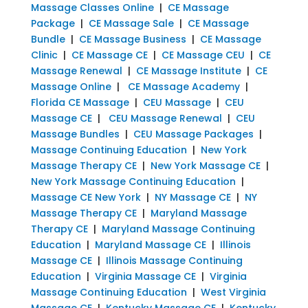
Massage Classes Online
|
CE Massage
Package
|
CE Massage Sale
|
CE Massage
Bundle
|
CE Massage Business
|
CE Massage
Clinic
|
CE Massage CE
|
CE Massage CEU
|
CE
Massage Renewal
|
CE Massage Institute
|
CE
Massage Online
|
CE Massage Academy
|
Florida CE Massage
|
CEU Massage
|
CEU
Massage CE
|
CEU Massage Renewal
|
CEU
Massage Bundles
|
CEU Massage Packages
|
Massage Continuing Education
|
New York
Massage Therapy CE
|
New York Massage CE
|
New York Massage Continuing Education
|
Massage CE New York
|
NY Massage CE
|
NY
Massage Therapy CE
|
Maryland Massage
Therapy CE
|
Maryland Massage Continuing
Education
|
Maryland Massage CE
|
Illinois
Massage CE
|
Illinois Massage Continuing
Education
|
Virginia Massage CE
|
Virginia
Massage Continuing Education
|
West Virginia
Massage CE
|
Kentucky Massage CE
|
Kentucky