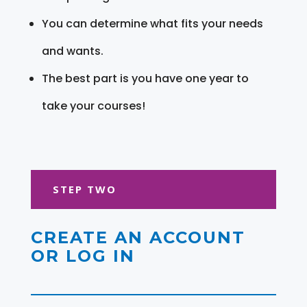
You can determine what fits your needs
and wants.
The best part is you have one year to
take your courses!
STEP TWO
CREATE AN ACCOUNT
OR LOG IN