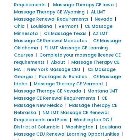
Requirements
|
Massage Therapy CE Iowa
|
Massage Therapy CE Wyoming
|
AL LMT
Massage Renewal Requirements
|
Nevada
|
Ohio
|
Louisiana
|
Vermont
|
CE Massage
Minnesota
|
CE Massage Texas
|
AZ LMT
Massage CE Renewal Mandates
|
CE Massage
Oklahoma
|
FL LMT Massage CE Learning
Courses
|
Complete your massage license CE
requirements
|
About
|
Massage Therapy CE
MA
|
New York Massage CEU
|
CE Massage
Georgia
|
Packages & Bundles
|
CE Massage
Idaho
|
Massage Therapy CE Vermont
|
Massage Therapy CE Nevada
|
Montana LMT
Massage CE Renewal Requirements
|
CE
Massage New Mexico
|
Massage Therapy CE
Nebraska
|
NM LMT Massage CE Renewal
Requirements and Fees
|
Washington DC /
District of Columbia
|
Washington
|
Louisiana
Massage CEU Renewal Learning Opportunities
|