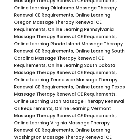
Massage Therapy Renewal CE Requirements,
Online Learning Oklahoma Massage Therapy
Renewal CE Requirements, Online Learning
Oregon Massage Therapy Renewal CE
Requirements, Online Learning Pennsylvania
Massage Therapy Renewal CE Requirements,
Online Learning Rhode Island Massage Therapy
Renewal CE Requirements, Online Learning South
Carolina Massage Therapy Renewal CE
Requirements, Online Learning South Dakota
Massage Therapy Renewal CE Requirements,
Online Learning Tennessee Massage Therapy
Renewal CE Requirements, Online Learning Texas
Massage Therapy Renewal CE Requirements,
Online Learning Utah Massage Therapy Renewal
CE Requirements, Online Learning Vermont
Massage Therapy Renewal CE Requirements,
Online Learning Virginia Massage Therapy
Renewal CE Requirements, Online Learning
Washington Massage Therapy Renewal CE