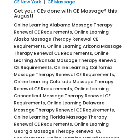
CE New York
|
CE Massage
Get your CEs done with CE Massage® this
August!
Online Learning Alabama Massage Therapy
Renewal CE Requirements, Online Learning
Alaska Massage Therapy Renewal CE
Requirements, Online Learning Arizona Massage
Therapy Renewal CE Requirements, Online
Learning Arkansas Massage Therapy Renewal
CE Requirements, Online Learning California
Massage Therapy Renewal CE Requirements,
Online Learning Colorado Massage Therapy
Renewal CE Requirements, Online Learning
Connecticut Massage Therapy Renewal CE
Requirements, Online Learning Delaware
Massage Therapy Renewal CE Requirements,
Online Learning Florida Massage Therapy
Renewal CE Requirements, Online Learning
Georgia Massage Therapy Renewal CE