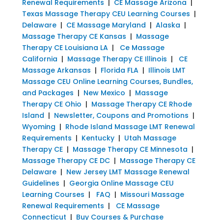
Renewal Requirements
|
CE Massage Arizona
|
Texas Massage Therapy CEU Learning Courses
|
Delaware
|
CE Massage Maryland
|
Alaska
|
Massage Therapy CE Kansas
|
Massage
Therapy CE Louisiana LA
|
Ce Massage
California
|
Massage Therapy CE Illinois
|
CE
Massage Arkansas
|
Florida FLA
|
Illinois LMT
Massage CEU Online Learning Courses, Bundles,
and Packages
|
New Mexico
|
Massage
Therapy CE Ohio
|
Massage Therapy CE Rhode
Island
|
Newsletter, Coupons and Promotions
|
Wyoming
|
Rhode Island Massage LMT Renewal
Requirements
|
Kentucky
|
Utah Massage
Therapy CE
|
Massage Therapy CE Minnesota
|
Massage Therapy CE DC
|
Massage Therapy CE
Delaware
|
New Jersey LMT Massage Renewal
Guidelines
|
Georgia Online Massage CEU
Learning Courses
|
FAQ
|
Missouri Massage
Renewal Requirements
|
CE Massage
Connecticut
|
Buy Courses & Purchase