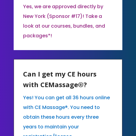
Yes, we are approved directly by
New York (Sponsor #17)! Take a
look at our courses, bundles, and
packages*!
Can I get my CE hours
with CEMassage®?
Yes! You can get all 36 hours online
with CE Massage®. You need to
obtain these hours every three
years to maintain your