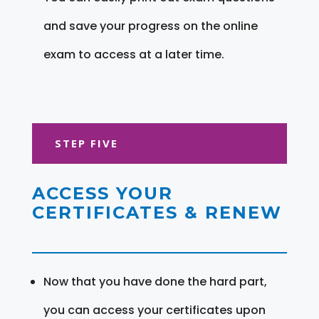
and save your progress on the online
exam to access at a later time.
STEP FIVE
ACCESS YOUR
CERTIFICATES & RENEW
Now that you have done the hard part,
you can access your certificates upon