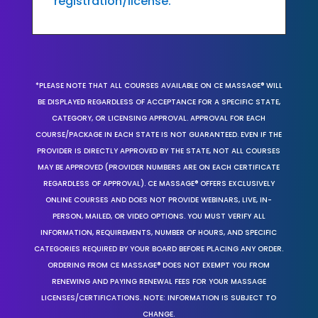
registration/license.
*PLEASE NOTE THAT ALL COURSES AVAILABLE ON CE MASSAGE® WILL
BE DISPLAYED REGARDLESS OF ACCEPTANCE FOR A SPECIFIC STATE,
CATEGORY, OR LICENSING APPROVAL. APPROVAL FOR EACH
COURSE/PACKAGE IN EACH STATE IS NOT GUARANTEED. EVEN IF THE
PROVIDER IS DIRECTLY APPROVED BY THE STATE, NOT ALL COURSES
MAY BE APPROVED (PROVIDER NUMBERS ARE ON EACH CERTIFICATE
REGARDLESS OF APPROVAL). CE MASSAGE® OFFERS EXCLUSIVELY
ONLINE COURSES AND DOES NOT PROVIDE WEBINARS, LIVE, IN-
PERSON, MAILED, OR VIDEO OPTIONS. YOU MUST VERIFY ALL
INFORMATION, REQUIREMENTS, NUMBER OF HOURS, AND SPECIFIC
CATEGORIES REQUIRED BY YOUR BOARD BEFORE PLACING ANY ORDER.
ORDERING FROM CE MASSAGE® DOES NOT EXEMPT YOU FROM
RENEWING AND PAYING RENEWAL FEES FOR YOUR MASSAGE
LICENSES/CERTIFICATIONS. NOTE: INFORMATION IS SUBJECT TO
CHANGE.