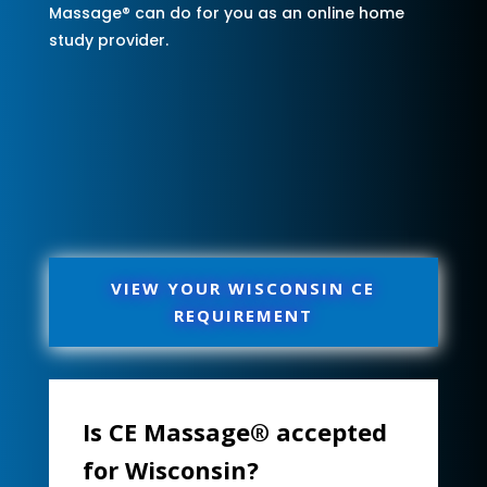
Massage® can do for you as an online home
study provider.
VIEW YOUR WISCONSIN CE
REQUIREMENT
Is CE Massage® accepted
for Wisconsin?