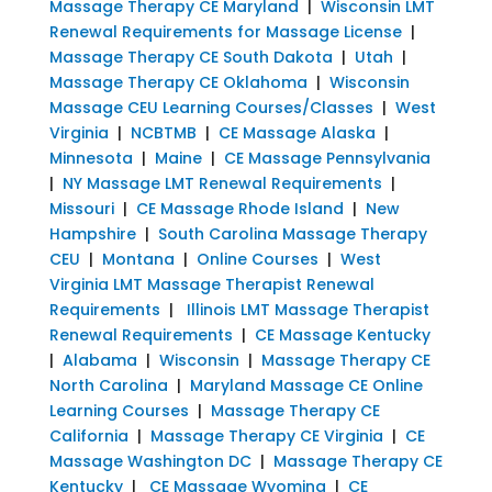
Massage Therapy CE Maryland
|
Wisconsin LMT
Renewal Requirements for Massage License
|
Massage Therapy CE South Dakota
|
Utah
|
Massage Therapy CE Oklahoma
|
Wisconsin
Massage CEU Learning Courses/Classes
|
West
Virginia
|
NCBTMB
|
CE Massage Alaska
|
Minnesota
|
Maine
|
CE Massage Pennsylvania
|
NY Massage LMT Renewal Requirements
|
Missouri
|
CE Massage Rhode Island
|
New
Hampshire
|
South Carolina Massage Therapy
CEU
|
Montana
|
Online Courses
|
West
Virginia LMT Massage Therapist Renewal
Requirements
|
Illinois LMT Massage Therapist
Renewal Requirements
|
CE Massage Kentucky
|
Alabama
|
Wisconsin
|
Massage Therapy CE
North Carolina
|
Maryland Massage CE Online
Learning Courses
|
Massage Therapy CE
California
|
Massage Therapy CE Virginia
|
CE
Massage Washington DC
|
Massage Therapy CE
Kentucky
|
CE Massage Wyoming
|
CE