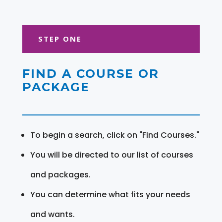
STEP ONE
FIND A COURSE OR
PACKAGE
To begin a search, click on "Find Courses."
You will be directed to our list of courses
and packages.
You can determine what fits your needs
and wants.