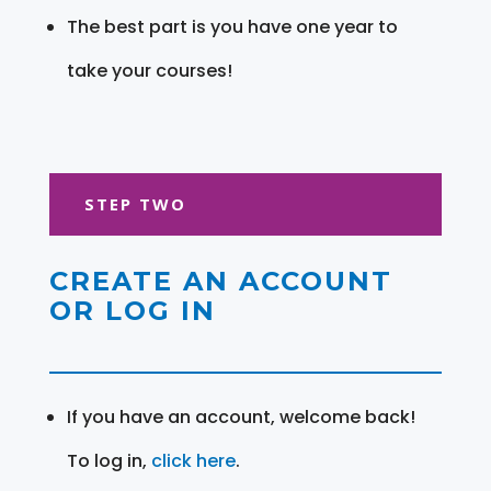
The best part is you have one year to
take your courses!
STEP TWO
CREATE AN ACCOUNT
OR LOG IN
If you have an account, welcome back!
To log in,
click here
.