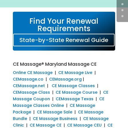
Find Your Renewal
Requirements
State-by-State Renewal Guide
CE Massage® Maryland Massage CE
Online CE Massage
|
CE Massage Live
|
CEMassage.co
|
CEMassage.org
|
CEMassage.net
|
CE Massage Classes
|
CEMassage Class
|
CE Massage Course
|
CE
Massage Coupon
|
CEMassage Texas
|
CE
Massage Classes Online
|
CE Massage
Package
|
CE Massage Sale
|
CE Massage
Bundle
|
CE Massage Business
|
CE Massage
Clinic
|
CE Massage CE
|
CE Massage CEU
|
CE