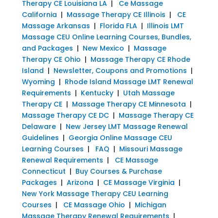
Therapy CE Louisiana LA
|
Ce Massage
California
|
Massage Therapy CE Illinois
|
CE
Massage Arkansas
|
Florida FLA
|
Illinois LMT
Massage CEU Online Learning Courses, Bundles,
and Packages
|
New Mexico
|
Massage
Therapy CE Ohio
|
Massage Therapy CE Rhode
Island
|
Newsletter, Coupons and Promotions
|
Wyoming
|
Rhode Island Massage LMT Renewal
Requirements
|
Kentucky
|
Utah Massage
Therapy CE
|
Massage Therapy CE Minnesota
|
Massage Therapy CE DC
|
Massage Therapy CE
Delaware
|
New Jersey LMT Massage Renewal
Guidelines
|
Georgia Online Massage CEU
Learning Courses
|
FAQ
|
Missouri Massage
Renewal Requirements
|
CE Massage
Connecticut
|
Buy Courses & Purchase
Packages
|
Arizona
|
CE Massage Virginia
|
New York Massage Therapy CEU Learning
Courses
|
CE Massage Ohio
|
Michigan
Massage Therapy Renewal Requirements
|