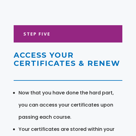
STEP FIVE
ACCESS YOUR
CERTIFICATES & RENEW
Now that you have done the hard part,
you can access your certificates upon
passing each course.
Your certificates are stored within your