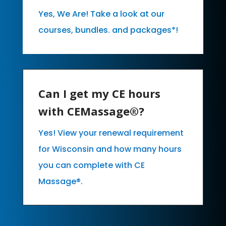
Yes, We Are! Take a look at our
courses, bundles. and packages*!
Can I get my CE hours
with CEMassage®?
Yes! View your renewal requirement
for Wisconsin and how many hours
you can complete with CE
Massage®.