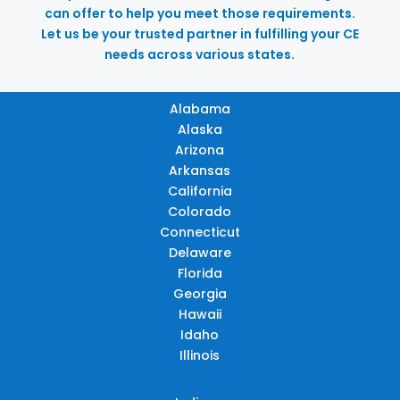
can offer to help you meet those requirements.
Let us be your trusted partner in fulfilling your CE
needs across various states.
Alabama
Alaska
Arizona
Arkansas
California
Colorado
Connecticut
Delaware
Florida
Georgia
Hawaii
Idaho
Illinois