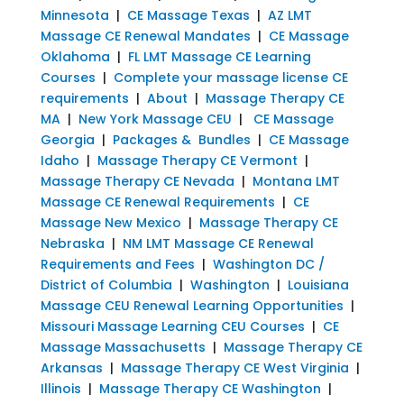
Minnesota
|
CE Massage Texas
|
AZ LMT
Massage CE Renewal Mandates
|
CE Massage
Oklahoma
|
FL LMT Massage CE Learning
Courses
|
Complete your massage license CE
requirements
|
About
|
Massage Therapy CE
MA
|
New York Massage CEU
|
CE Massage
Georgia
|
Packages & Bundles
|
CE Massage
Idaho
|
Massage Therapy CE Vermont
|
Massage Therapy CE Nevada
|
Montana LMT
Massage CE Renewal Requirements
|
CE
Massage New Mexico
|
Massage Therapy CE
Nebraska
|
NM LMT Massage CE Renewal
Requirements and Fees
|
Washington DC /
District of Columbia
|
Washington
|
Louisiana
Massage CEU Renewal Learning Opportunities
|
Missouri Massage Learning CEU Courses
|
CE
Massage Massachusetts
|
Massage Therapy CE
Arkansas
|
Massage Therapy CE West Virginia
|
Illinois
|
Massage Therapy CE Washington
|