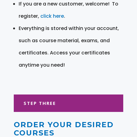
If you are a new customer, welcome! To
register,
click here
.
Everything is stored within your account,
such as course material, exams, and
certificates. Access your certificates
anytime you need!
STEP THREE
ORDER YOUR DESIRED
COURSES