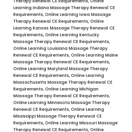
Therapy Renewal CE Requirements, Online
Learning Indiana Massage Therapy Renewal CE
Requirements, Online Learning Iowa Massage
Therapy Renewal CE Requirements, Online
Learning Kansas Massage Therapy Renewal CE
Requirements, Online Learning Kentucky
Massage Therapy Renewal CE Requirements,
Online Learning Louisiana Massage Therapy
Renewal CE Requirements, Online Learning Maine
Massage Therapy Renewal CE Requirements,
Online Learning Maryland Massage Therapy
Renewal CE Requirements, Online Learning
Massachusetts Massage Therapy Renewal CE
Requirements, Online Learning Michigan
Massage Therapy Renewal CE Requirements,
Online Learning Minnesota Massage Therapy
Renewal CE Requirements, Online Learning
Mississippi Massage Therapy Renewal CE
Requirements, Online Learning Missouri Massage
Therapy Renewal CE Requirements, Online