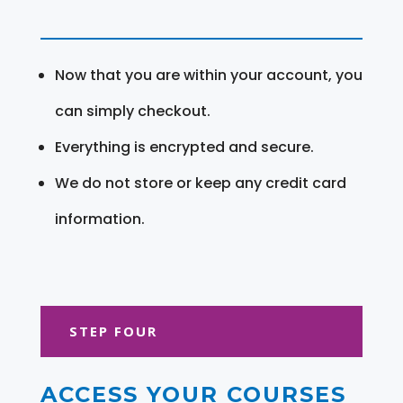
Now that you are within your account, you
can simply checkout.
Everything is encrypted and secure.
We do not store or keep any credit card
information.
STEP FOUR
ACCESS YOUR COURSES