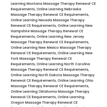
Learning Montana Massage Therapy Renewal CE
Requirements, Online Learning Nebraska
Massage Therapy Renewal CE Requirements,
Online Learning Nevada Massage Therapy
Renewal CE Requirements, Online Learning New
Hampshire Massage Therapy Renewal CE
Requirements, Online Learning New Jersey
Massage Therapy Renewal CE Requirements,
Online Learning New Mexico Massage Therapy
Renewal CE Requirements, Online Learning New
York Massage Therapy Renewal CE
Requirements, Online Learning North Carolina
Massage Therapy Renewal CE Requirements,
Online Learning North Dakota Massage Therapy
Renewal CE Requirements, Online Learning Ohio
Massage Therapy Renewal CE Requirements,
Online Learning Oklahoma Massage Therapy
Renewal CE Requirements, Online Learning
Oregon Massage Therapy Renewal CE