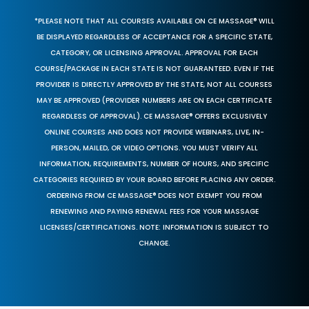
*PLEASE NOTE THAT ALL COURSES AVAILABLE ON CE MASSAGE® WILL
BE DISPLAYED REGARDLESS OF ACCEPTANCE FOR A SPECIFIC STATE,
CATEGORY, OR LICENSING APPROVAL. APPROVAL FOR EACH
COURSE/PACKAGE IN EACH STATE IS NOT GUARANTEED. EVEN IF THE
PROVIDER IS DIRECTLY APPROVED BY THE STATE, NOT ALL COURSES
MAY BE APPROVED (PROVIDER NUMBERS ARE ON EACH CERTIFICATE
REGARDLESS OF APPROVAL). CE MASSAGE® OFFERS EXCLUSIVELY
ONLINE COURSES AND DOES NOT PROVIDE WEBINARS, LIVE, IN-
PERSON, MAILED, OR VIDEO OPTIONS. YOU MUST VERIFY ALL
INFORMATION, REQUIREMENTS, NUMBER OF HOURS, AND SPECIFIC
CATEGORIES REQUIRED BY YOUR BOARD BEFORE PLACING ANY ORDER.
ORDERING FROM CE MASSAGE® DOES NOT EXEMPT YOU FROM
RENEWING AND PAYING RENEWAL FEES FOR YOUR MASSAGE
LICENSES/CERTIFICATIONS. NOTE: INFORMATION IS SUBJECT TO
CHANGE.