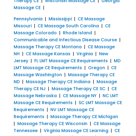
Therapy CE
|
Wisconsin Massage CE
|
Georgia
Massage CE
|
Pennsylvania
|
Mississippi
|
CE Massage
Missouri
|
CE Massage South Carolina
|
CE
Massage Colorado
|
Rhode Island
|
Communicable and Infectious Disease Course
|
Massage Therapy CE Montana
|
CE Massage
NH
|
CE Massage Kansas
|
Virginia
|
New
Jersey
|
FL LMT Massage CE Requirements
|
MD
LMT Massage CE Requirements
|
Oregon
|
CE
Massage Washington
|
Massage Therapy CE
ND
|
Massage Therapy CE Indiana
|
Massage
Therapy CE NJ
|
Massage Therapy CE SC
|
CE
Massage Nebraska
|
CE Massage NY
|
NC LMT
Massage CE Requirements
|
SC LMT Massage CE
Requirements
|
NV LMT Massage CE
Requirements
|
Massage Therapy CE Michigan
|
Massage Therapy CE Wisconsin
|
CE Massage
Tennessee
|
Virginia Massage CE Learning
|
CE