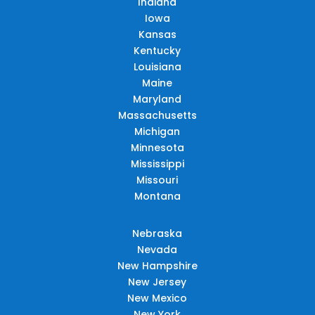
Indiana
Iowa
Kansas
Kentucky
Louisiana
Maine
Maryland
Massachusetts
Michigan
Minnesota
Mississippi
Missouri
Montana
Nebraska
Nevada
New Hampshire
New Jersey
New Mexico
New York