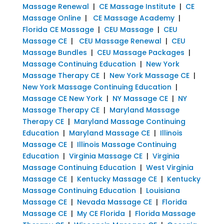
Massage Renewal
|
CE Massage Institute
|
CE
Massage Online
|
CE Massage Academy
|
Florida CE Massage
|
CEU Massage
|
CEU
Massage CE
|
CEU Massage Renewal
|
CEU
Massage Bundles
|
CEU Massage Packages
|
Massage Continuing Education
|
New York
Massage Therapy CE
|
New York Massage CE
|
New York Massage Continuing Education
|
Massage CE New York
|
NY Massage CE
|
NY
Massage Therapy CE
|
Maryland Massage
Therapy CE
|
Maryland Massage Continuing
Education
|
Maryland Massage CE
|
Illinois
Massage CE
|
Illinois Massage Continuing
Education
|
Virginia Massage CE
|
Virginia
Massage Continuing Education
|
West Virginia
Massage CE
|
Kentucky Massage CE
|
Kentucky
Massage Continuing Education
|
Louisiana
Massage CE
|
Nevada Massage CE
|
Florida
Massage CE
|
My CE Florida
|
Florida Massage