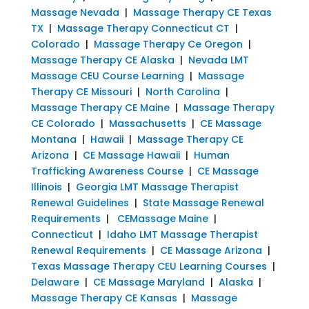
Massage Nevada
|
Massage Therapy CE Texas
TX
|
Massage Therapy Connecticut CT
|
Colorado
|
Massage Therapy Ce Oregon
|
Massage Therapy CE Alaska
|
Nevada LMT
Massage CEU Course Learning
|
Massage
Therapy CE Missouri
|
North Carolina
|
Massage Therapy CE Maine
|
Massage Therapy
CE Colorado
|
Massachusetts
|
CE Massage
Montana
|
Hawaii
|
Massage Therapy CE
Arizona
|
CE Massage Hawaii
|
Human
Trafficking Awareness Course
|
CE Massage
Illinois
|
Georgia LMT Massage Therapist
Renewal Guidelines
|
State Massage Renewal
Requirements
|
CEMassage Maine
|
Connecticut
|
Idaho LMT Massage Therapist
Renewal Requirements
|
CE Massage Arizona
|
Texas Massage Therapy CEU Learning Courses
|
Delaware
|
CE Massage Maryland
|
Alaska
|
Massage Therapy CE Kansas
|
Massage