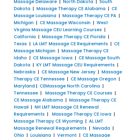
Massage Delaware
|
North Dakota
|
South
Dakota
|
Massage Therapy CE Alabama
|
CE
Massage Louisiana
|
Massage Therapy CE PA
|
Michigan
|
CE Massage Wisconsin
|
West
Virginia Massage CEU Learning Courses
|
California
|
Massage Therapy CE Florida
|
Texas
|
LA LMT Massage CE Requirements
|
CE
Massage Michigan
|
Massage Therapy CE
Idaho
|
CE Massage Iowa
|
CE Massage South
Dakota
|
KY LMT Massage CEU Requirements
|
Nebraska
|
CE Massage New Jersey
|
Massage
Therapy CE Tennessee
|
CE Massage Oregon
|
Maryland
|
CEMassage North Carolina
|
Tennessee
|
Massage Therapy CE Courses
|
CE Massage Alabama
|
Massage Therapy CE
Hawaii
|
NH LMT Massage CE Renewal
Requirements
|
Massage Therapy CE Iowa
|
Massage Therapy CE Wyoming
|
AL LMT
Massage Renewal Requirements
|
Nevada
|
Ohio
|
Louisiana
|
Vermont
|
CE Massage