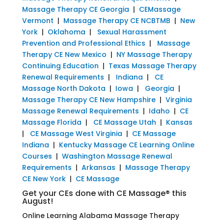
Massage Therapy CE Georgia
|
CEMassage
Vermont
|
Massage Therapy CE NCBTMB
|
New
York
|
Oklahoma
|
Sexual Harassment
Prevention and Professional Ethics
|
Massage
Therapy CE New Mexico
|
NY Massage Therapy
Continuing Education
|
Texas Massage Therapy
Renewal Requirements
|
Indiana
|
CE
Massage North Dakota
|
Iowa
|
Georgia
|
Massage Therapy CE New Hampshire
|
Virginia
Massage Renewal Requirements
|
Idaho
|
CE
Massage Florida
|
CE Massage Utah
|
Kansas
|
CE Massage West Virginia
|
CE Massage
Indiana
|
Kentucky Massage CE Learning Online
Courses
|
Washington Massage Renewal
Requirements
|
Arkansas
|
Massage Therapy
CE New York
|
CE Massage
Get your CEs done with CE Massage® this
August!
Online Learning Alabama Massage Therapy