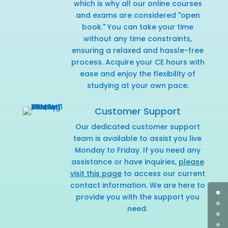
which is why all our online courses
and exams are considered "open
book." You can take your time
without any time constraints,
ensuring a relaxed and hassle-free
process. Acquire your CE hours with
ease and enjoy the flexibility of
studying at your own pace.
Customer Support
Our dedicated customer support
team is available to assist you live
Monday to Friday. If you need any
assistance or have inquiries,
please
visit this page
to access our current
contact information. We are here to
provide you with the support you
need.