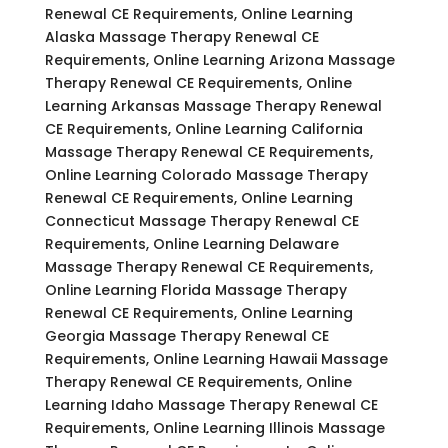
Renewal CE Requirements, Online Learning
Alaska Massage Therapy Renewal CE
Requirements, Online Learning Arizona Massage
Therapy Renewal CE Requirements, Online
Learning Arkansas Massage Therapy Renewal
CE Requirements, Online Learning California
Massage Therapy Renewal CE Requirements,
Online Learning Colorado Massage Therapy
Renewal CE Requirements, Online Learning
Connecticut Massage Therapy Renewal CE
Requirements, Online Learning Delaware
Massage Therapy Renewal CE Requirements,
Online Learning Florida Massage Therapy
Renewal CE Requirements, Online Learning
Georgia Massage Therapy Renewal CE
Requirements, Online Learning Hawaii Massage
Therapy Renewal CE Requirements, Online
Learning Idaho Massage Therapy Renewal CE
Requirements, Online Learning Illinois Massage