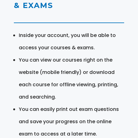
& EXAMS
Inside your account, you will be able to
access your courses & exams.
You can view our courses right on the
website (mobile friendly) or download
each course for offline viewing, printing,
and searching.
You can easily print out exam questions
and save your progress on the online
exam to access at a later time.