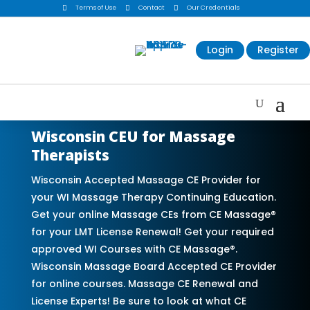

Terms of Use

Contact

Our Credentials
Login
Register
Wisconsin CEU for Massage
Therapists
Wisconsin Accepted Massage CE Provider for
your WI Massage Therapy Continuing Education.
Get your online Massage CEs from CE Massage®
for your LMT License Renewal! Get your required
approved WI Courses with CE Massage®.
Wisconsin Massage Board Accepted CE Provider
for online courses. Massage CE Renewal and
License Experts! Be sure to look at what CE