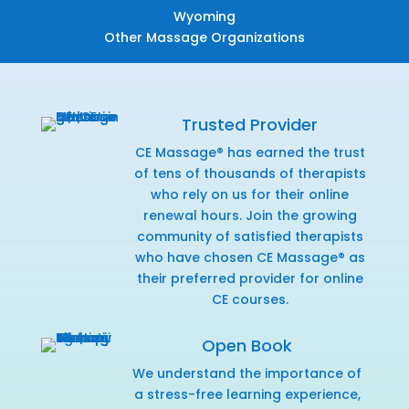
Wyoming
Other Massage Organizations
Trusted Provider
CE Massage® has earned the trust
of tens of thousands of therapists
who rely on us for their online
renewal hours. Join the growing
community of satisfied therapists
who have chosen CE Massage® as
their preferred provider for online
CE courses.
Open Book
We understand the importance of
a stress-free learning experience,