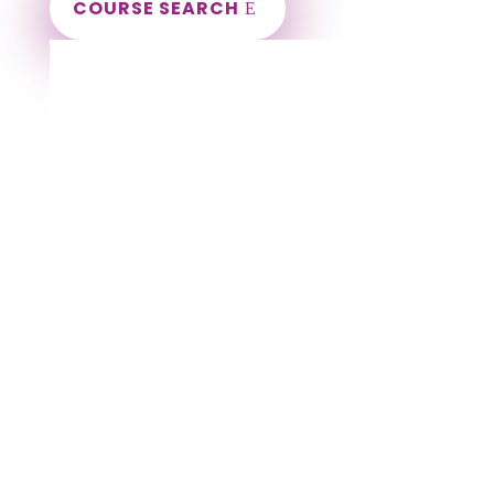
COURSE SEARCH
Wisconsin Massage Continuing Education
for LMT's & CMT's
Completely online courses from CE Massage.
Massage Therapy CE’s for Massage Renewal
CEMassage, CE Massage, Massage CE
How to renew my massage license?
Renew my Massage Therapy License
Number of hours I need for massage renewal.
Learn about the Massage Renewal Process
CEUs for Massage
LMT CEU
LMT CEUS
CMT
Licensed Massage Therapist Renewal
Application
Instant Certificate upon successful completion
NCBTMB Approved Provider
Approved and Accepted in the Majority of