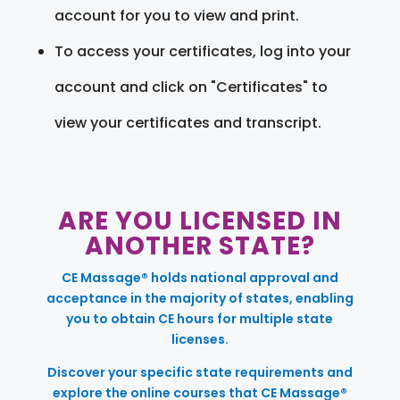
account for you to view and print.
To access your certificates, log into your
account and click on "Certificates" to
view your certificates and transcript.
ARE YOU LICENSED IN
ANOTHER STATE?
CE Massage® holds national approval and
acceptance in the majority of states, enabling
you to obtain CE hours for multiple state
licenses.
Discover your specific state requirements and
explore the online courses that CE Massage®