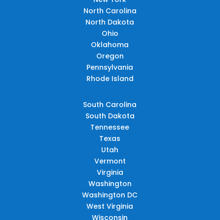
North Carolina
North Dakota
Ohio
Oklahoma
Oregon
Pennsylvania
Rhode Island
South Carolina
South Dakota
Tennessee
Texas
Utah
Vermont
Virginia
Washington
Washington DC
West Virginia
Wisconsin