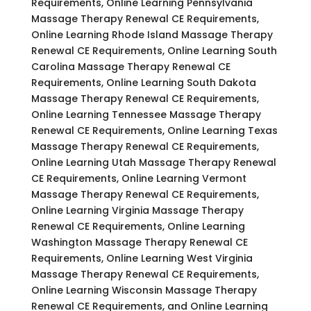
Requirements, Online Learning Pennsylvania
Massage Therapy Renewal CE Requirements,
Online Learning Rhode Island Massage Therapy
Renewal CE Requirements, Online Learning South
Carolina Massage Therapy Renewal CE
Requirements, Online Learning South Dakota
Massage Therapy Renewal CE Requirements,
Online Learning Tennessee Massage Therapy
Renewal CE Requirements, Online Learning Texas
Massage Therapy Renewal CE Requirements,
Online Learning Utah Massage Therapy Renewal
CE Requirements, Online Learning Vermont
Massage Therapy Renewal CE Requirements,
Online Learning Virginia Massage Therapy
Renewal CE Requirements, Online Learning
Washington Massage Therapy Renewal CE
Requirements, Online Learning West Virginia
Massage Therapy Renewal CE Requirements,
Online Learning Wisconsin Massage Therapy
Renewal CE Requirements, and Online Learning