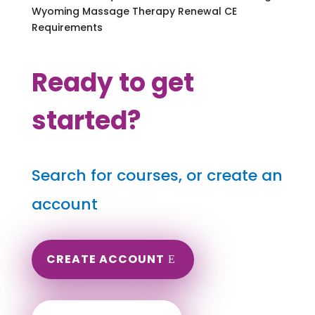
Wyoming Massage Therapy Renewal CE
Requirements
Ready to get
started?
Search for courses, or create an
account
CREATE ACCOUNT