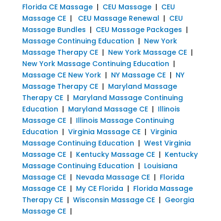
Florida CE Massage
|
CEU Massage
|
CEU
Massage CE
|
CEU Massage Renewal
|
CEU
Massage Bundles
|
CEU Massage Packages
|
Massage Continuing Education
|
New York
Massage Therapy CE
|
New York Massage CE
|
New York Massage Continuing Education
|
Massage CE New York
|
NY Massage CE
|
NY
Massage Therapy CE
|
Maryland Massage
Therapy CE
|
Maryland Massage Continuing
Education
|
Maryland Massage CE
|
Illinois
Massage CE
|
Illinois Massage Continuing
Education
|
Virginia Massage CE
|
Virginia
Massage Continuing Education
|
West Virginia
Massage CE
|
Kentucky Massage CE
|
Kentucky
Massage Continuing Education
|
Louisiana
Massage CE
|
Nevada Massage CE
|
Florida
Massage CE
|
My CE Florida
|
Florida Massage
Therapy CE
|
Wisconsin Massage CE
|
Georgia
Massage CE
|