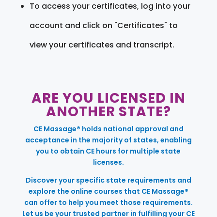
To access your certificates, log into your
account and click on "Certificates" to
view your certificates and transcript.
ARE YOU LICENSED IN
ANOTHER STATE?
CE Massage® holds national approval and
acceptance in the majority of states, enabling
you to obtain CE hours for multiple state
licenses.
Discover your specific state requirements and
explore the online courses that CE Massage®
can offer to help you meet those requirements.
Let us be your trusted partner in fulfilling your CE