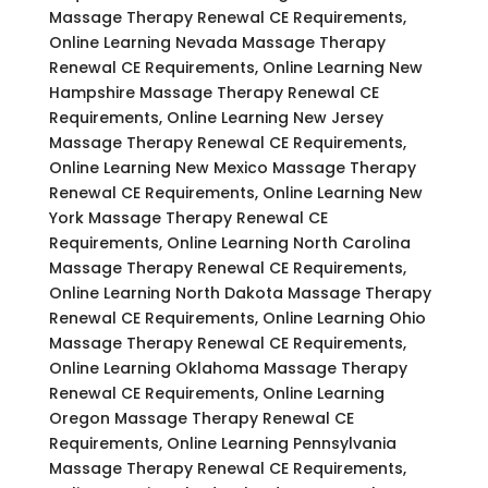
Massage Therapy Renewal CE Requirements,
Online Learning Nevada Massage Therapy
Renewal CE Requirements, Online Learning New
Hampshire Massage Therapy Renewal CE
Requirements, Online Learning New Jersey
Massage Therapy Renewal CE Requirements,
Online Learning New Mexico Massage Therapy
Renewal CE Requirements, Online Learning New
York Massage Therapy Renewal CE
Requirements, Online Learning North Carolina
Massage Therapy Renewal CE Requirements,
Online Learning North Dakota Massage Therapy
Renewal CE Requirements, Online Learning Ohio
Massage Therapy Renewal CE Requirements,
Online Learning Oklahoma Massage Therapy
Renewal CE Requirements, Online Learning
Oregon Massage Therapy Renewal CE
Requirements, Online Learning Pennsylvania
Massage Therapy Renewal CE Requirements,