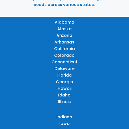
needs across various states.
Alabama
Alaska
Arizona
Arkansas
California
Colorado
Connecticut
Delaware
Florida
Georgia
Hawaii
Idaho
Illinois
Indiana
Iowa