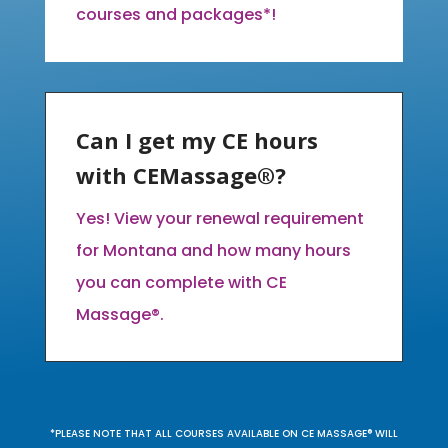
courses and packages*!
Can I get my CE hours
with CEMassage®?
Yes! View your renewal requirement
for Montana and how many hours
you can complete with CE
Massage®.
*PLEASE NOTE THAT ALL COURSES AVAILABLE ON CE MASSAGE® WILL