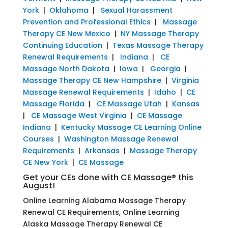
York
|
Oklahoma
|
Sexual Harassment
Prevention and Professional Ethics
|
Massage
Therapy CE New Mexico
|
NY Massage Therapy
Continuing Education
|
Texas Massage Therapy
Renewal Requirements
|
Indiana
|
CE
Massage North Dakota
|
Iowa
|
Georgia
|
Massage Therapy CE New Hampshire
|
Virginia
Massage Renewal Requirements
|
Idaho
|
CE
Massage Florida
|
CE Massage Utah
|
Kansas
|
CE Massage West Virginia
|
CE Massage
Indiana
|
Kentucky Massage CE Learning Online
Courses
|
Washington Massage Renewal
Requirements
|
Arkansas
|
Massage Therapy
CE New York
|
CE Massage
Get your CEs done with CE Massage® this
August!
Online Learning Alabama Massage Therapy
Renewal CE Requirements, Online Learning
Alaska Massage Therapy Renewal CE