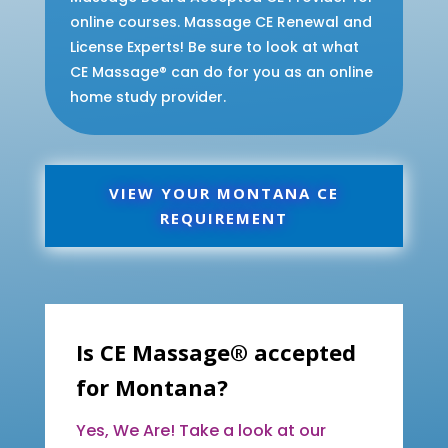
online courses. Massage CE Renewal and
License Experts! Be sure to look at what
CE Massage® can do for you as an online
home study provider.
VIEW YOUR MONTANA CE
REQUIREMENT
Is CE Massage® accepted
for Montana?
Yes, We Are! Take a look at our