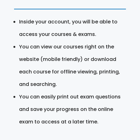
Inside your account, you will be able to
access your courses & exams.
You can view our courses right on the
website (mobile friendly) or download
each course for offline viewing, printing,
and searching.
You can easily print out exam questions
and save your progress on the online
exam to access at a later time.