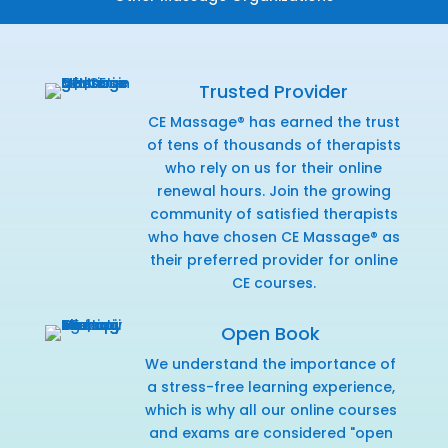
Trusted Provider
CE Massage® has earned the trust
of tens of thousands of therapists
who rely on us for their online
renewal hours. Join the growing
community of satisfied therapists
who have chosen CE Massage® as
their preferred provider for online
CE courses.
Open Book
We understand the importance of
a stress-free learning experience,
which is why all our online courses
and exams are considered "open