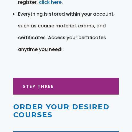
register,
click here
.
Everything is stored within your account,
such as course material, exams, and
certificates. Access your certificates
anytime you need!
STEP THREE
ORDER YOUR DESIRED
COURSES