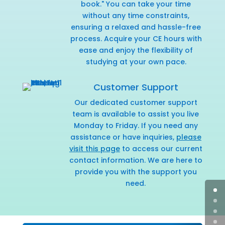
book." You can take your time
without any time constraints,
ensuring a relaxed and hassle-free
process. Acquire your CE hours with
ease and enjoy the flexibility of
studying at your own pace.
Customer Support
Our dedicated customer support
team is available to assist you live
Monday to Friday. If you need any
assistance or have inquiries,
please
visit this page
to access our current
contact information. We are here to
provide you with the support you
need.