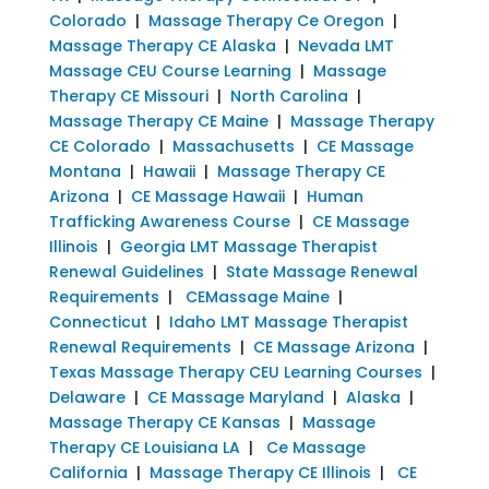
Colorado
|
Massage Therapy Ce Oregon
|
Massage Therapy CE Alaska
|
Nevada LMT
Massage CEU Course Learning
|
Massage
Therapy CE Missouri
|
North Carolina
|
Massage Therapy CE Maine
|
Massage Therapy
CE Colorado
|
Massachusetts
|
CE Massage
Montana
|
Hawaii
|
Massage Therapy CE
Arizona
|
CE Massage Hawaii
|
Human
Trafficking Awareness Course
|
CE Massage
Illinois
|
Georgia LMT Massage Therapist
Renewal Guidelines
|
State Massage Renewal
Requirements
|
CEMassage Maine
|
Connecticut
|
Idaho LMT Massage Therapist
Renewal Requirements
|
CE Massage Arizona
|
Texas Massage Therapy CEU Learning Courses
|
Delaware
|
CE Massage Maryland
|
Alaska
|
Massage Therapy CE Kansas
|
Massage
Therapy CE Louisiana LA
|
Ce Massage
California
|
Massage Therapy CE Illinois
|
CE