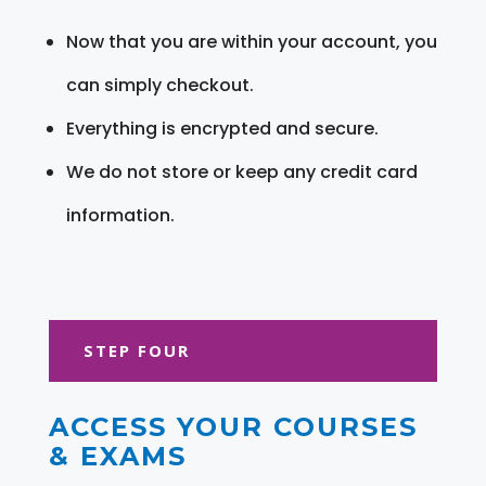
Now that you are within your account, you
can simply checkout.
Everything is encrypted and secure.
We do not store or keep any credit card
information.
STEP FOUR
ACCESS YOUR COURSES
& EXAMS