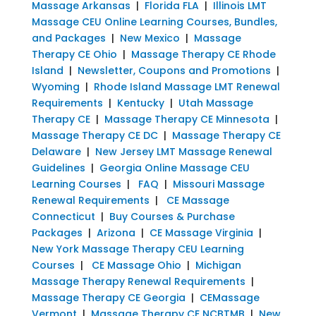
Massage Arkansas
|
Florida FLA
|
Illinois LMT
Massage CEU Online Learning Courses, Bundles,
and Packages
|
New Mexico
|
Massage
Therapy CE Ohio
|
Massage Therapy CE Rhode
Island
|
Newsletter, Coupons and Promotions
|
Wyoming
|
Rhode Island Massage LMT Renewal
Requirements
|
Kentucky
|
Utah Massage
Therapy CE
|
Massage Therapy CE Minnesota
|
Massage Therapy CE DC
|
Massage Therapy CE
Delaware
|
New Jersey LMT Massage Renewal
Guidelines
|
Georgia Online Massage CEU
Learning Courses
|
FAQ
|
Missouri Massage
Renewal Requirements
|
CE Massage
Connecticut
|
Buy Courses & Purchase
Packages
|
Arizona
|
CE Massage Virginia
|
New York Massage Therapy CEU Learning
Courses
|
CE Massage Ohio
|
Michigan
Massage Therapy Renewal Requirements
|
Massage Therapy CE Georgia
|
CEMassage
Vermont
|
Massage Therapy CE NCBTMB
|
New