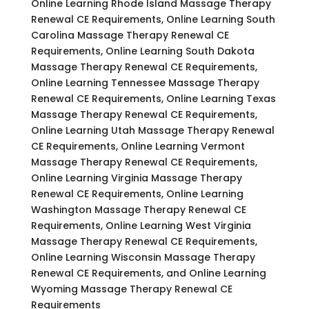
Online Learning Rhode Island Massage Therapy
Renewal CE Requirements, Online Learning South
Carolina Massage Therapy Renewal CE
Requirements, Online Learning South Dakota
Massage Therapy Renewal CE Requirements,
Online Learning Tennessee Massage Therapy
Renewal CE Requirements, Online Learning Texas
Massage Therapy Renewal CE Requirements,
Online Learning Utah Massage Therapy Renewal
CE Requirements, Online Learning Vermont
Massage Therapy Renewal CE Requirements,
Online Learning Virginia Massage Therapy
Renewal CE Requirements, Online Learning
Washington Massage Therapy Renewal CE
Requirements, Online Learning West Virginia
Massage Therapy Renewal CE Requirements,
Online Learning Wisconsin Massage Therapy
Renewal CE Requirements, and Online Learning
Wyoming Massage Therapy Renewal CE
Requirements