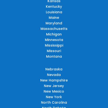
Kansas
Kentucky
Louisiana
Maine
Maryland
Massachusetts
Michigan
Minnesota
Mississippi
Missouri
Montana
Nebraska
Nevada
New Hampshire
New Jersey
New Mexico
New York
North Carolina
North Dakota