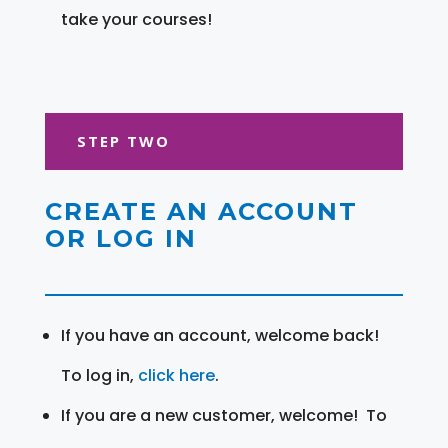
take your courses!
STEP TWO
CREATE AN ACCOUNT
OR LOG IN
If you have an account, welcome back!
To log in,
click here
.
If you are a new customer, welcome! To