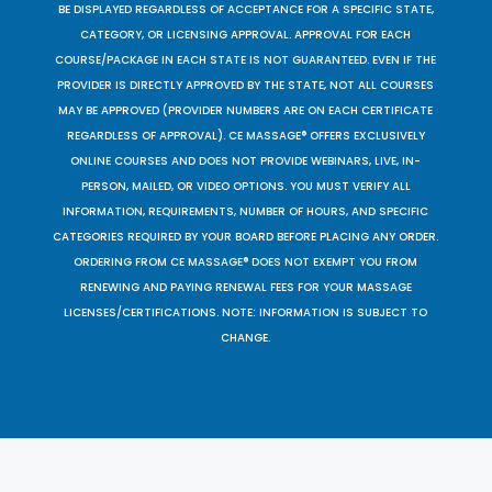
BE DISPLAYED REGARDLESS OF ACCEPTANCE FOR A SPECIFIC STATE,
CATEGORY, OR LICENSING APPROVAL. APPROVAL FOR EACH
COURSE/PACKAGE IN EACH STATE IS NOT GUARANTEED. EVEN IF THE
PROVIDER IS DIRECTLY APPROVED BY THE STATE, NOT ALL COURSES
MAY BE APPROVED (PROVIDER NUMBERS ARE ON EACH CERTIFICATE
REGARDLESS OF APPROVAL). CE MASSAGE® OFFERS EXCLUSIVELY
ONLINE COURSES AND DOES NOT PROVIDE WEBINARS, LIVE, IN-
PERSON, MAILED, OR VIDEO OPTIONS. YOU MUST VERIFY ALL
INFORMATION, REQUIREMENTS, NUMBER OF HOURS, AND SPECIFIC
CATEGORIES REQUIRED BY YOUR BOARD BEFORE PLACING ANY ORDER.
ORDERING FROM CE MASSAGE® DOES NOT EXEMPT YOU FROM
RENEWING AND PAYING RENEWAL FEES FOR YOUR MASSAGE
LICENSES/CERTIFICATIONS. NOTE: INFORMATION IS SUBJECT TO
CHANGE.