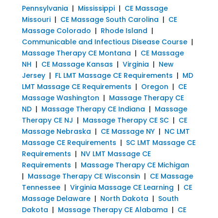
Pennsylvania
|
Mississippi
|
CE Massage
Missouri
|
CE Massage South Carolina
|
CE
Massage Colorado
|
Rhode Island
|
Communicable and Infectious Disease Course
|
Massage Therapy CE Montana
|
CE Massage
NH
|
CE Massage Kansas
|
Virginia
|
New
Jersey
|
FL LMT Massage CE Requirements
|
MD
LMT Massage CE Requirements
|
Oregon
|
CE
Massage Washington
|
Massage Therapy CE
ND
|
Massage Therapy CE Indiana
|
Massage
Therapy CE NJ
|
Massage Therapy CE SC
|
CE
Massage Nebraska
|
CE Massage NY
|
NC LMT
Massage CE Requirements
|
SC LMT Massage CE
Requirements
|
NV LMT Massage CE
Requirements
|
Massage Therapy CE Michigan
|
Massage Therapy CE Wisconsin
|
CE Massage
Tennessee
|
Virginia Massage CE Learning
|
CE
Massage Delaware
|
North Dakota
|
South
Dakota
|
Massage Therapy CE Alabama
|
CE