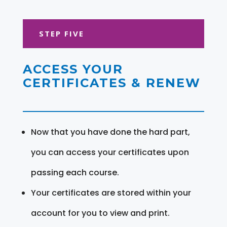
STEP FIVE
ACCESS YOUR
CERTIFICATES & RENEW
Now that you have done the hard part,
you can access your certificates upon
passing each course.
Your certificates are stored within your
account for you to view and print.