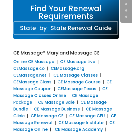
Find Your Renewal
Requirements
State-by-State Renewal Guide
CE Massage® Maryland Massage CE
Online CE Massage
|
CE Massage Live
|
CEMassage.co
|
CEMassage.org
|
CEMassage.net
|
CE Massage Classes
|
CEMassage Class
|
CE Massage Course
|
CE
Massage Coupon
|
CEMassage Texas
|
CE
Massage Classes Online
|
CE Massage
Package
|
CE Massage Sale
|
CE Massage
Bundle
|
CE Massage Business
|
CE Massage
Clinic
|
CE Massage CE
|
CE Massage CEU
|
CE
Massage Renewal
|
CE Massage Institute
|
CE
Massage Online
|
CE Massage Academy
|