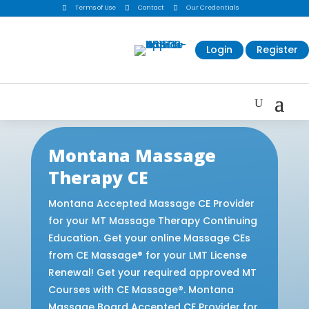

Terms of Use

Contact

Our Credentials
Login
Register
Montana Massage
Therapy CE
Montana Accepted Massage CE Provider
for your MT Massage Therapy Continuing
Education. Get your online Massage CEs
from CE Massage® for your LMT License
Renewal! Get your required approved MT
Courses with CE Massage®. Montana
Massage Board Accepted CE Provider for