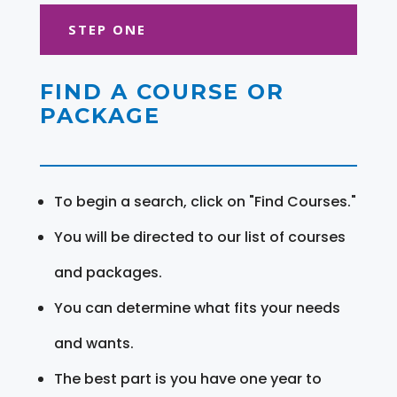
STEP ONE
FIND A COURSE OR
PACKAGE
To begin a search, click on "Find Courses."
You will be directed to our list of courses
and packages.
You can determine what fits your needs
and wants.
The best part is you have one year to