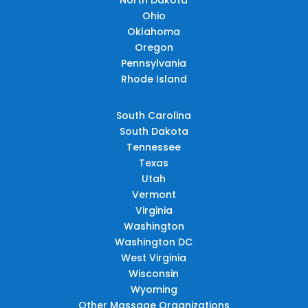
Ohio
Oklahoma
Oregon
Pennsylvania
Rhode Island
South Carolina
South Dakota
Tennessee
Texas
Utah
Vermont
Virginia
Washington
Washington DC
West Virginia
Wisconsin
Wyoming
Other Massage Organizations