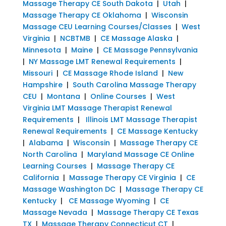
Massage Therapy CE South Dakota
|
Utah
|
Massage Therapy CE Oklahoma
|
Wisconsin
Massage CEU Learning Courses/Classes
|
West
Virginia
|
NCBTMB
|
CE Massage Alaska
|
Minnesota
|
Maine
|
CE Massage Pennsylvania
|
NY Massage LMT Renewal Requirements
|
Missouri
|
CE Massage Rhode Island
|
New
Hampshire
|
South Carolina Massage Therapy
CEU
|
Montana
|
Online Courses
|
West
Virginia LMT Massage Therapist Renewal
Requirements
|
Illinois LMT Massage Therapist
Renewal Requirements
|
CE Massage Kentucky
|
Alabama
|
Wisconsin
|
Massage Therapy CE
North Carolina
|
Maryland Massage CE Online
Learning Courses
|
Massage Therapy CE
California
|
Massage Therapy CE Virginia
|
CE
Massage Washington DC
|
Massage Therapy CE
Kentucky
|
CE Massage Wyoming
|
CE
Massage Nevada
|
Massage Therapy CE Texas
TX
|
Massage Therapy Connecticut CT
|