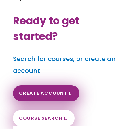
Ready to get
started?
Search for courses, or create an
account
CREATE ACCOUNT
COURSE SEARCH
Montana Massage Continuing Education