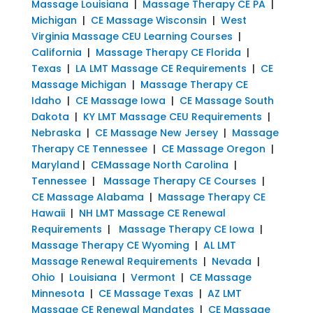
Massage Louisiana
|
Massage Therapy CE PA
|
Michigan
|
CE Massage Wisconsin
|
West
Virginia Massage CEU Learning Courses
|
California
|
Massage Therapy CE Florida
|
Texas
|
LA LMT Massage CE Requirements
|
CE
Massage Michigan
|
Massage Therapy CE
Idaho
|
CE Massage Iowa
|
CE Massage South
Dakota
|
KY LMT Massage CEU Requirements
|
Nebraska
|
CE Massage New Jersey
|
Massage
Therapy CE Tennessee
|
CE Massage Oregon
|
Maryland
|
CEMassage North Carolina
|
Tennessee
|
Massage Therapy CE Courses
|
CE Massage Alabama
|
Massage Therapy CE
Hawaii
|
NH LMT Massage CE Renewal
Requirements
|
Massage Therapy CE Iowa
|
Massage Therapy CE Wyoming
|
AL LMT
Massage Renewal Requirements
|
Nevada
|
Ohio
|
Louisiana
|
Vermont
|
CE Massage
Minnesota
|
CE Massage Texas
|
AZ LMT
Massage CE Renewal Mandates
|
CE Massage