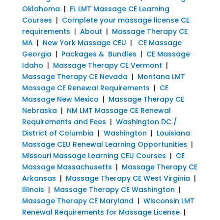
Oklahoma
|
FL LMT Massage CE Learning
Courses
|
Complete your massage license CE
requirements
|
About
|
Massage Therapy CE
MA
|
New York Massage CEU
|
CE Massage
Georgia
|
Packages & Bundles
|
CE Massage
Idaho
|
Massage Therapy CE Vermont
|
Massage Therapy CE Nevada
|
Montana LMT
Massage CE Renewal Requirements
|
CE
Massage New Mexico
|
Massage Therapy CE
Nebraska
|
NM LMT Massage CE Renewal
Requirements and Fees
|
Washington DC /
District of Columbia
|
Washington
|
Louisiana
Massage CEU Renewal Learning Opportunities
|
Missouri Massage Learning CEU Courses
|
CE
Massage Massachusetts
|
Massage Therapy CE
Arkansas
|
Massage Therapy CE West Virginia
|
Illinois
|
Massage Therapy CE Washington
|
Massage Therapy CE Maryland
|
Wisconsin LMT
Renewal Requirements for Massage License
|