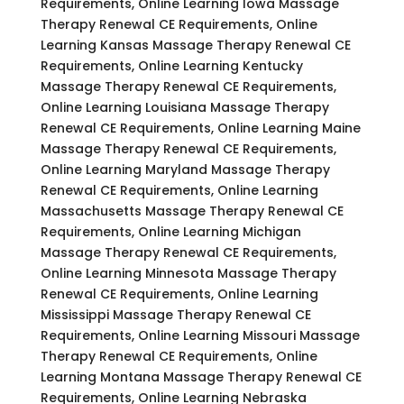
Requirements, Online Learning Iowa Massage
Therapy Renewal CE Requirements, Online
Learning Kansas Massage Therapy Renewal CE
Requirements, Online Learning Kentucky
Massage Therapy Renewal CE Requirements,
Online Learning Louisiana Massage Therapy
Renewal CE Requirements, Online Learning Maine
Massage Therapy Renewal CE Requirements,
Online Learning Maryland Massage Therapy
Renewal CE Requirements, Online Learning
Massachusetts Massage Therapy Renewal CE
Requirements, Online Learning Michigan
Massage Therapy Renewal CE Requirements,
Online Learning Minnesota Massage Therapy
Renewal CE Requirements, Online Learning
Mississippi Massage Therapy Renewal CE
Requirements, Online Learning Missouri Massage
Therapy Renewal CE Requirements, Online
Learning Montana Massage Therapy Renewal CE
Requirements, Online Learning Nebraska