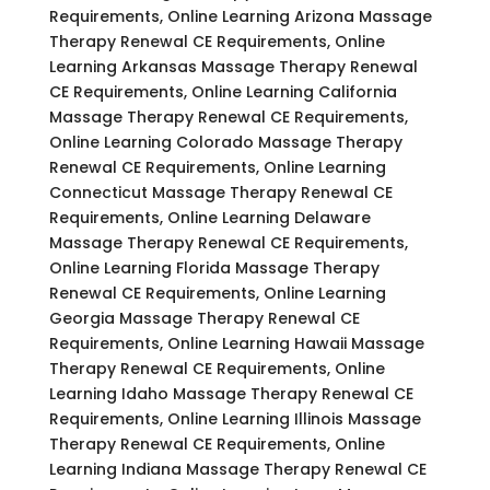
Requirements, Online Learning Arizona Massage
Therapy Renewal CE Requirements, Online
Learning Arkansas Massage Therapy Renewal
CE Requirements, Online Learning California
Massage Therapy Renewal CE Requirements,
Online Learning Colorado Massage Therapy
Renewal CE Requirements, Online Learning
Connecticut Massage Therapy Renewal CE
Requirements, Online Learning Delaware
Massage Therapy Renewal CE Requirements,
Online Learning Florida Massage Therapy
Renewal CE Requirements, Online Learning
Georgia Massage Therapy Renewal CE
Requirements, Online Learning Hawaii Massage
Therapy Renewal CE Requirements, Online
Learning Idaho Massage Therapy Renewal CE
Requirements, Online Learning Illinois Massage
Therapy Renewal CE Requirements, Online
Learning Indiana Massage Therapy Renewal CE